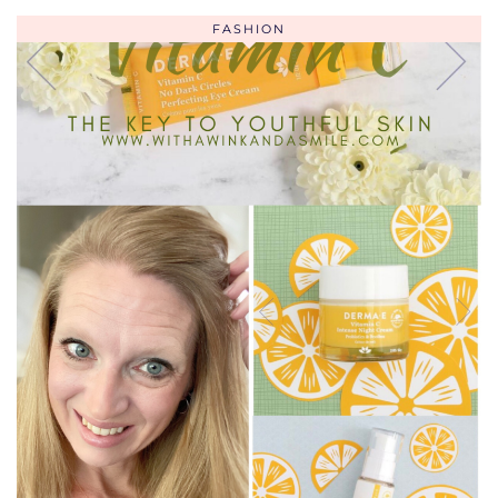
FASHION