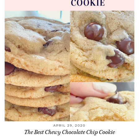
APRIL 29, 2020
The Best Chewy Chocolate Chip Cookie