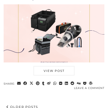
VIEW POST
SHARE:
LEAVE A COMMENT
OLDER POSTS