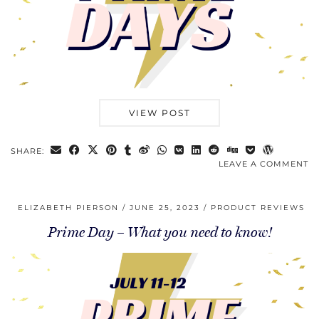
VIEW POST
SHARE:
LEAVE A COMMENT
ELIZABETH PIERSON
JUNE 25, 2023
PRODUCT REVIEWS
Prime Day – What you need to know!