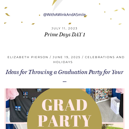
JULY 11, 2023
Prime Days DAY 1
ELIZABETH PIERSON
JUNE 19, 2025
CELEBRATIONS AND
HOLIDAYS
Ideas for Throwing a Graduation Party for Your
…