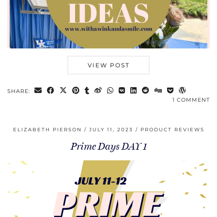
VIEW POST
SHARE:
1 COMMENT
ELIZABETH PIERSON
JULY 11, 2023
PRODUCT REVIEWS
Prime Days DAY 1