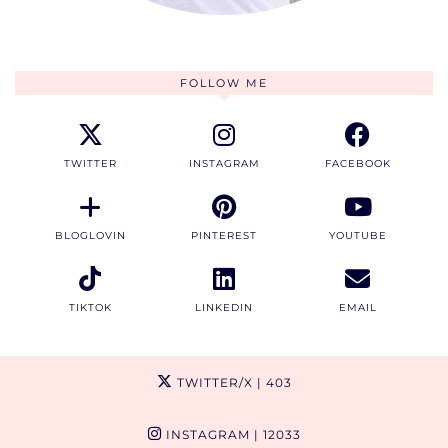
FOLLOW ME
TWITTER
INSTAGRAM
FACEBOOK
BLOGLOVIN
PINTEREST
YOUTUBE
TIKTOK
LINKEDIN
EMAIL
TWITTER/X
| 403
INSTAGRAM
| 12033