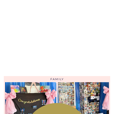
FAMILY