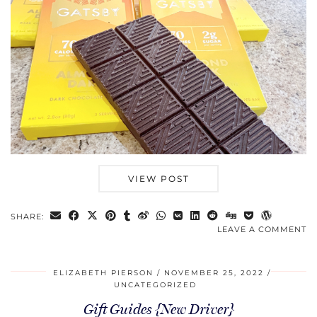
VIEW POST
SHARE:
LEAVE A COMMENT
ELIZABETH PIERSON
NOVEMBER 25, 2022
UNCATEGORIZED
Gift Guides {New Driver}