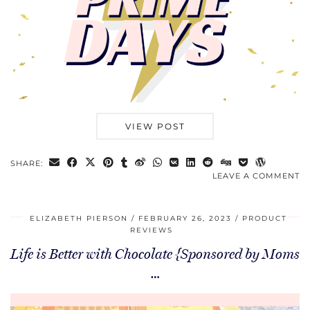
VIEW POST
SHARE:
LEAVE A COMMENT
ELIZABETH PIERSON
FEBRUARY 26, 2023
PRODUCT
REVIEWS
Life is Better with Chocolate {Sponsored by Moms
…