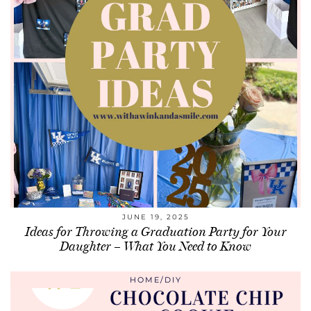
JUNE 19, 2025
Ideas for Throwing a Graduation Party for Your
Daughter – What You Need to Know
HOME/DIY