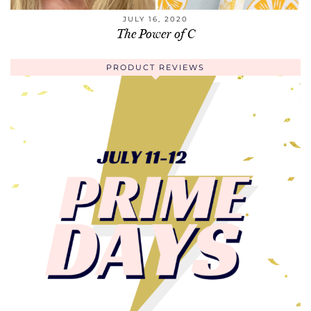
JULY 16, 2020
The Power of C
PRODUCT REVIEWS