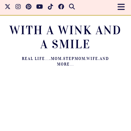
WITH A WINK AND
A SMILE
REAL LIFE….MOM.STEPMOM.WIFE.AND
MORE…