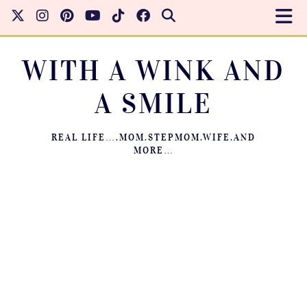
WITH A WINK AND
A SMILE
REAL LIFE….MOM.STEPMOM.WIFE.AND
MORE…