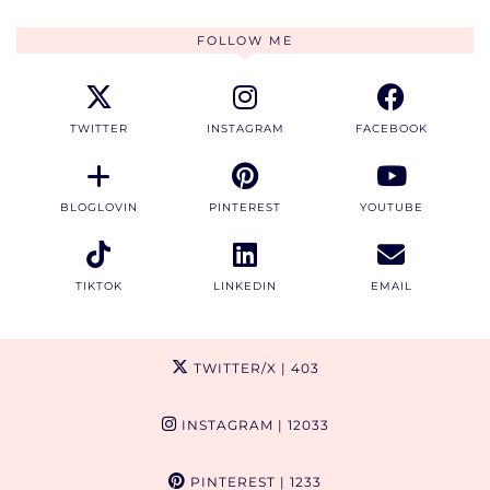
FOLLOW ME
TWITTER
INSTAGRAM
FACEBOOK
BLOGLOVIN
PINTEREST
YOUTUBE
TIKTOK
LINKEDIN
EMAIL
TWITTER/X
| 403
INSTAGRAM
| 12033
PINTEREST
| 1233