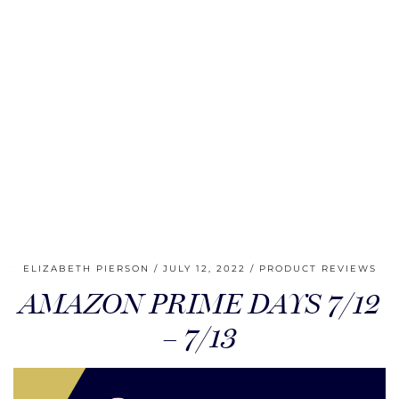
ELIZABETH PIERSON
JULY 12, 2022
PRODUCT REVIEWS
AMAZON PRIME DAYS 7/12
– 7/13