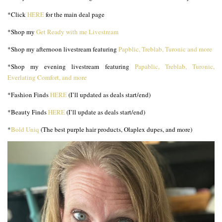
*Click
HERE
for the main deal page
*Shop my
Get Ready with me Livestream
*Shop my afternoon livestream featuring
Papblic, Treblab, Turonic and more
*Shop my evening livestream featuring
Papablic, Treblab, Turonic,
Everlating Comfort, and more
*Fashion Finds
HERE
(I’ll updated as deals start/end)
*Beauty Finds
HERE
(I’ll update as deals start/end)
*
Bold Uniq
(The best purple hair products, Olaplex dupes, and more)