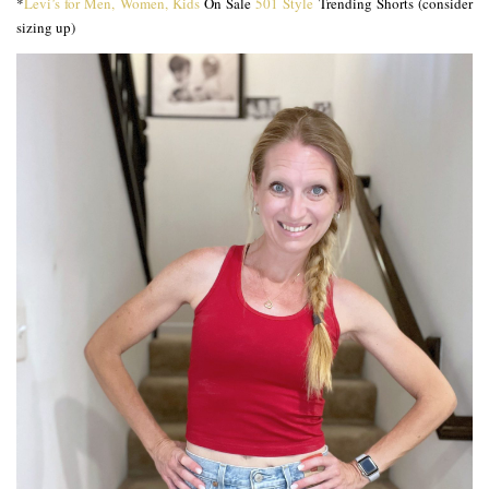
*
Levi’s for Men, Women, Kids
On Sale
501 Style
Trending Shorts (consider
sizing up)