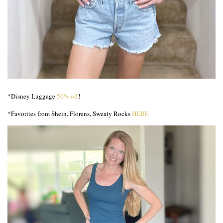
*Disney Luggage
50% off
!
*Favorites from Shein, Florens, Sweaty Rocks
HERE