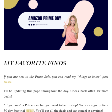
MY FAVORITE FINDS
If you are new to the Prime Sale, you can read my “things to know” post
HERE
I’ll be updating this page throughout the day. Check back often for more
deals!
*If you aren’t a Prime member you need to be to shop! You can sign up for a
30 day free trial
HERE
. You’ll get all the deals and can cancel at anytime!