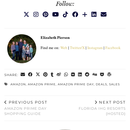
Follow:
Elizabeth Pierson
Find me on:
Web
|
Twitter/X
|
Instagram
|
Facebook
SHARE:
AMAZON
,
AMAZON PRIME
,
AMAZON PRIME DAY
,
DEALS
,
SALES
PREVIOUS POST
NEXT POST
AMAZON PRIME DAY
FLORIDA IHG RESORTS
SHOPPING GUIDE
{HOSTED}