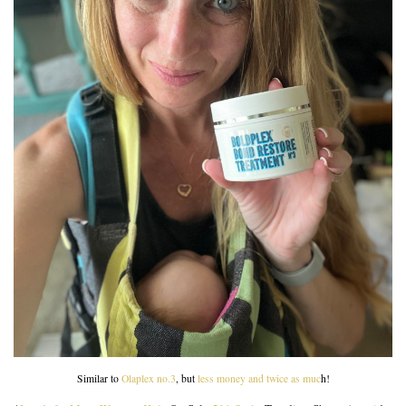
Similar to
Olaplex no.3
, but
less money and twice as muc
h!