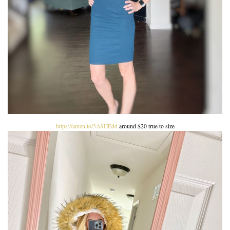
https://amzn.to/3ASHEdd
around $20 true to size