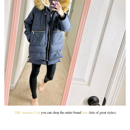
THE Amazon Coat
you can shop the entire brand
here
(lots of great styles)