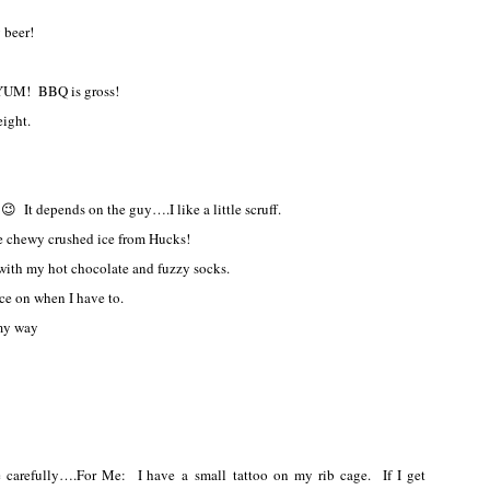
 beer!
UM! BBQ is gross!
ight.
😉 It depends on the guy….I like a little scruff.
e chewy crushed ice from Hucks!
e with my hot chocolate and fuzzy socks.
ace on when I have to.
 my way
e carefully….For Me: I have a small tattoo on my rib cage. If I get