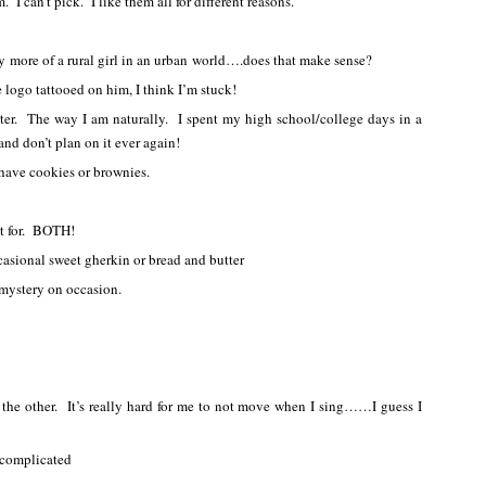
I can’t pick. I like them all for different reasons.
ly more of a rural girl in an urban world….does that make sense?
 logo tattooed on him, I think I’m stuck!
ter. The way I am naturally. I spent my high school/college days in a
and don’t plan on it ever again!
 have cookies or brownies.
it for. BOTH!
ccasional sweet gherkin or bread and butter
 mystery on occasion.
the other. It’s really hard for me to not move when I sing……I guess I
complicated