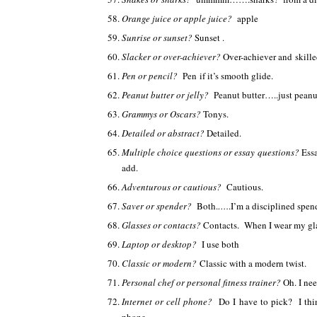
Orange juice or apple juice?
apple
Sunrise or sunset?
Sunset .
Slacker or over-achiever?
Over-achiever and skille
Pen or pencil?
Pen if it’s smooth glide.
Peanut butter or jelly?
Peanut butter…..just peanu
Grammys or Oscars?
Tonys.
Detailed or abstract?
Detailed.
Multiple choice questions or essay questions?
Essa
add.
Adventurous or cautious?
Cautious.
Saver or spender?
Both.
….
.I’m a disciplined spen
Glasses or contacts?
Contacts. When I wear my gla
Laptop or desktop?
I use both
Classic or modern?
Classic with a modern twist.
Personal chef or personal fitness trainer?
Oh. I ne
Internet or cell phone?
Do I have to pick? I thi