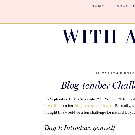
HOME
ABOUT 
WITH 
ELIZABETH PIERS
Blog-tember Chall
It’s September 1! It’s September??? Whoa! 2016 needs 
Love Blog
for her
Blog-tember challenge
. Basically, s
thought this would be a fun challenge for me and for you
Day 1: Introduce yourself