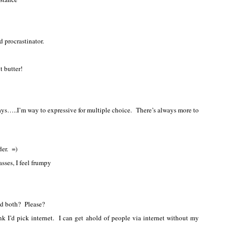
d procrastinator.
t butter!
ys…..I’m way to expressive for multiple choice. There’s always more to
der. =)
sses, I feel frumpy
ed both? Please?
nk I’d pick internet. I can get ahold of people via internet without my