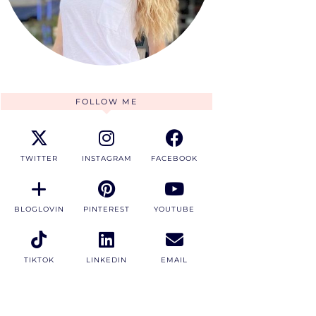
FOLLOW ME
TWITTER
INSTAGRAM
FACEBOOK
BLOGLOVIN
PINTEREST
YOUTUBE
TIKTOK
LINKEDIN
EMAIL