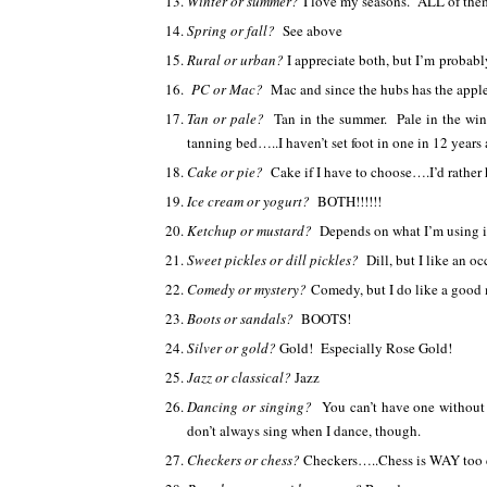
Winter or summer?
I love my seasons. ALL of them. 
Spring or fall?
See above
Rural or urban?
I appreciate both, but I’m probab
PC or Mac?
Mac and since the hubs has the apple
Tan or pale?
Tan in the summer. Pale in the win
tanning bed…..I haven’t set foot in one in 12 years 
Cake or pie?
Cake if I have to choose….I’d rather
Ice cream or yogurt?
BOTH!!!!!!
Ketchup or mustard?
Depends on what I’m using 
Sweet pickles or dill pickles?
Dill, but I like an o
Comedy or mystery?
Comedy, but I do like a good
Boots or sandals?
BOOTS!
Silver or gold?
Gold! Especially Rose Gold!
Jazz or classical?
Jazz
Dancing or singing?
You can’t have one without 
don’t always sing when I dance, though.
Checkers or chess?
Checkers…..Chess is WAY too 