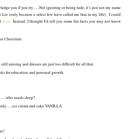
edge you if you try…..Not ignoring or being rude, it’s just not my name
o Liz (only because a select few have called me that in my life). I could
at
here
. Instead, I thought I’d tell you some fun facts you may not know
Hot Chocolate
ill nursing and dresses are just too difficult for all that.
ks for education and personal growth.
d…..who needs sleep?
e only…..ice cream and cake VANILLA
at?