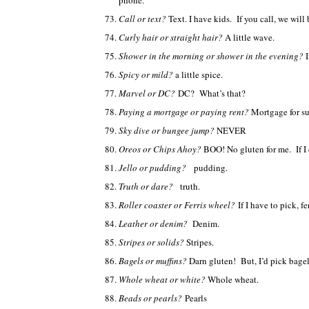
phone.
Call or text?
Text. I have kids. If you call, we will 
Curly hair or straight hair?
A little wave.
Shower in the morning or shower in the evening?
Spicy or mild?
a little spice.
Marvel or DC?
DC? What’s that?
Paying a mortgage or paying rent?
Mortgage for su
Sky dive or bungee jump?
NEVER
Oreos or Chips Ahoy?
BOO! No gluten for me. If I 
Jello or pudding?
pudding.
Truth or dare?
truth.
Roller coaster or Ferris wheel?
If I have to pick, f
Leather or denim?
Denim.
Stripes or solids?
Stripes.
Bagels or muffins?
Darn gluten! But, I’d pick bagel
Whole wheat or white?
Whole wheat.
Beads or pearls?
Pearls