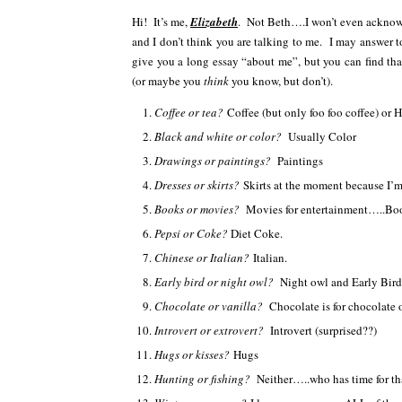
Hi! It’s me,
Elizabeth
. Not Beth….I won’t even acknowl
and I don’t think you are talking to me. I may answer t
give you a long essay “about me”, but you can find th
(or maybe you
think
you know, but don’t).
Coffee or tea?
Coffee (but only foo foo coffee) or 
Black and white or color?
Usually Color
Drawings or paintings?
Paintings
Dresses or skirts?
Skirts at the moment because I’m st
Books or movies?
Movies for entertainment…..Boo
Pepsi or Coke?
Diet Coke.
Chinese or Italian?
Italian.
Early bird or night owl?
Night owl and Early Bir
Chocolate or vanilla?
Chocolate is for chocolat
Introvert or extrovert?
Introvert (surprised??)
Hugs or kisses?
Hugs
Hunting or fishing?
Neither…..who has time for th