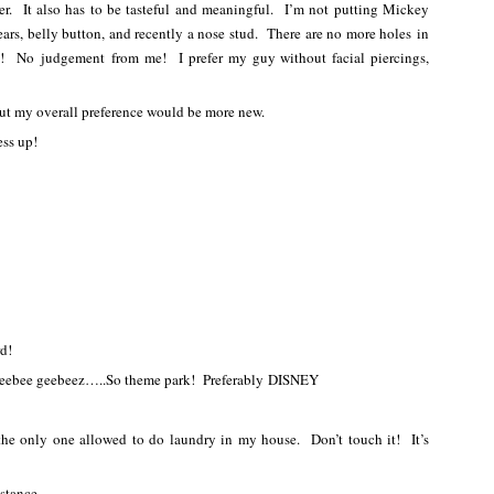
over. It also has to be tasteful and meaningful. I’m not putting Mickey
, belly button, and recently a nose stud. There are no more holes in
it! No judgement from me! I prefer my guy without facial piercings,
but my overall preference would be more new.
ess up!
rd!
 heebee geebeez…..So theme park! Preferably DISNEY
the only one allowed to do laundry in my house. Don’t touch it! It’s
stance