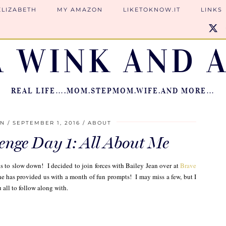
ELIZABETH
MY AMAZON
LIKETOKNOW.IT
LINKS
A WINK AND A
REAL LIFE….MOM.STEPMOM.WIFE.AND MORE…
ON
SEPTEMBER 1, 2016
ABOUT
enge Day 1: All About Me
to slow down! I decided to join forces with Bailey Jean over at
Brave
he has provided us with a month of fun prompts! I may miss a few, but I
 all to follow along with.