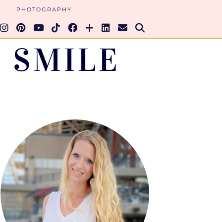
PHOTOGRAPHY
 SMILE