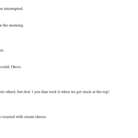
be interrupted.
In the morning.
re.
could, Oreos.
erris wheel, but don’ t you dare rock it when we get stuck at the top!
s toasted with cream cheese.