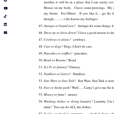
another, it will be in a place that I can easily c
Mouse on my body. I have some piercings. My ears
my future. For Others: If you like it…..go for 
though……..;-) (he knows my feelings)
Antique or brand new?
Antique for some things, 
Dress up or dress down?
I love a good reason to dr
Cowboys or aliens?
cowboys.
Cats or dogs?
Dogs. I don’t do cats.
Pancakes or waffles?
pancakes.
Bond or Bourne?
Bond
Sci-Fi or fantasy?
Fantasy.
Numbers or letters?
Numbers.
Star Wars or Star Trek?
Star Wars. Star Trek is wei
Fair or theme park?
Well….. Carny’s give me the
Money or fame?
money
Washing dishes or doing laundry?
Laundry. I’m 
mine! You can do ALL the dishes.
Snakes or sharks?
ummmm…….sharks? from a di