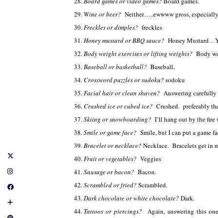
Board games or video games?
Board games.
Wine or beer?
Neither…..ewwww gross, especially
Freckles or dimples?
freckles
Honey mustard or BBQ sauce?
Honey Mustard…Y
Body weight exercises or lifting weights?
Body we
Baseball or basketball?
Baseball.
Crossword puzzles or sudoku?
sodoku
Facial hair or clean shaven?
Answering carefully
Crushed ice or cubed ice?
Crushed. preferably th
Skiing or snowboarding?
I’ll hang out by the fir
Smile or game face?
Smile, but I can put a game f
Bracelet or necklace?
Necklace. Bracelets get in
Fruit or vegetables?
Veggies
Sausage or bacon?
Bacon.
Scrambled or fried?
Scrambled.
Dark chocolate or white chocolate?
Dark.
Tattoos or piercings?
Again, answering this on