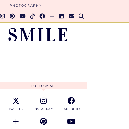
PHOTOGRAPHY
 SMILE
FOLLOW ME
TWITTER
INSTAGRAM
FACEBOOK