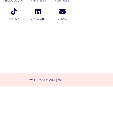
BLOGLOVIN
PINTEREST
YOUTUBE
TIKTOK
LINKEDIN
EMAIL
BLOGLOVIN
| 76