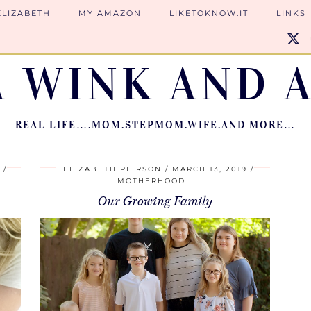
ELIZABETH
MY AMAZON
LIKETOKNOW.IT
LINKS
A WINK AND A
REAL LIFE….MOM.STEPMOM.WIFE.AND MORE…
9
ELIZABETH PIERSON
MARCH 13, 2019
MOTHERHOOD
Our Growing Family