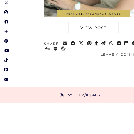
VIEW POST
SHARE:
LEAVE A COM
TWITTER/X
| 403