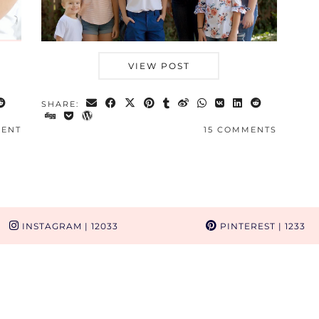
VIEW POST
SHARE:
MENT
15 COMMENTS
INSTAGRAM
| 12033
PINTEREST
| 1233