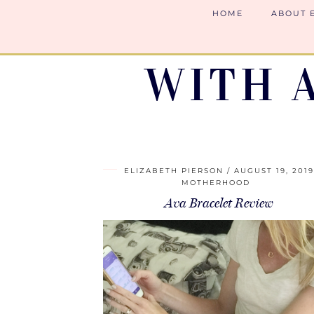
HOME
ABOUT 
WITH 
ELIZABETH PIERSON
AUGUST 19, 201
MOTHERHOOD
Ava Bracelet Review