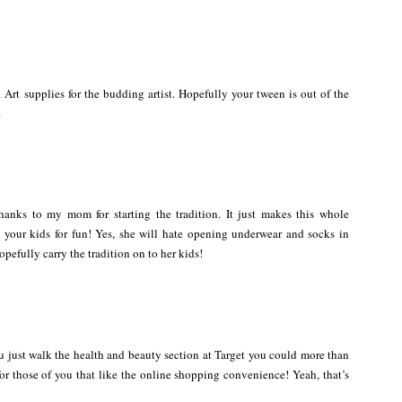
. Art supplies for the budding artist. Hopefully your tween is out of the
.
Thanks to my mom for starting the tradition. It just makes this whole
ur kids for fun! Yes, she will hate opening underwear and socks in
opefully carry the tradition on to her kids!
 you just walk the health and beauty section at Target you could more than
or those of you that like the online shopping convenience! Yeah, that’s