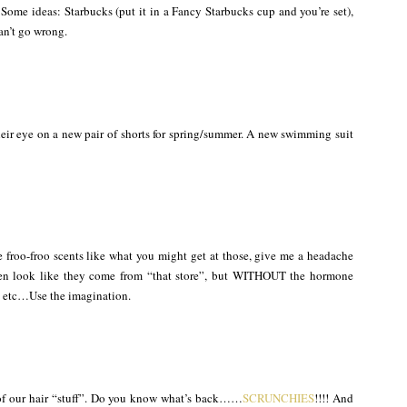
Some ideas: Starbucks (put it in a Fancy Starbucks cup and you’re set),
can’t go wrong.
their eye on a new pair of shorts for spring/summer. A new swimming suit
e froo-froo scents like what you might get at those, give me a headache
even look like they come from “that store”, but WITHOUT the hormone
as, etc…Use the imagination.
of our hair “stuff”. Do you know what’s back……
SCRUNCHIES
!!!! And