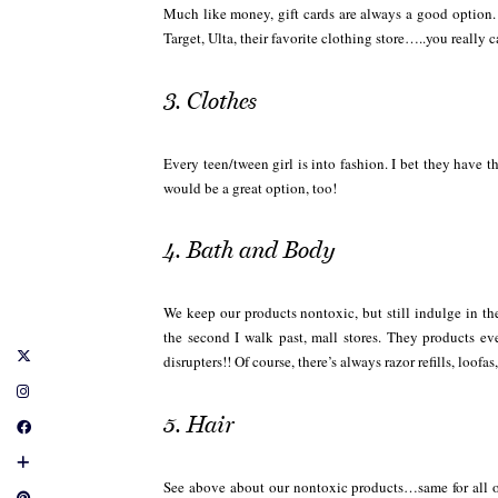
Much like money, gift cards are always a good option. 
Target, Ulta, their favorite clothing store…..you really 
3. Clothes
Every teen/tween girl is into fashion. I bet they have 
would be a great option, too!
4. Bath and Body
We keep our products nontoxic, but still indulge in th
the second I walk past, mall stores. They products 
disrupters!! Of course, there’s always razor refills, loof
5. Hair
See above about our nontoxic products…same for all 