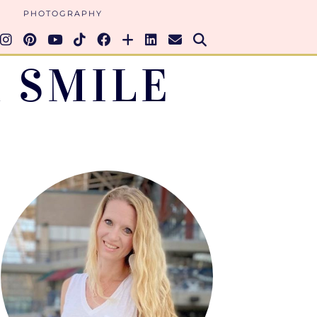
PHOTOGRAPHY
 SMILE