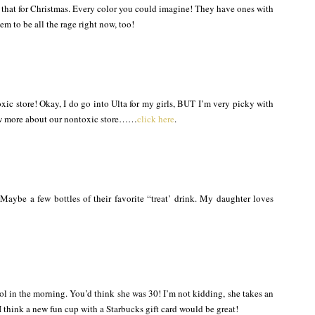
that for Christmas. Every color you could imagine! They have ones with
m to be all the rage right now, too!
xic store! Okay, I do go into Ulta for my girls, BUT I’m very picky with
now more about our nontoxic store……
click here
.
aybe a few bottles of their favorite “treat’ drink. My daughter loves
ol in the morning. You’d think she was 30! I’m not kidding, she takes an
I think a new fun cup with a Starbucks gift card would be great!