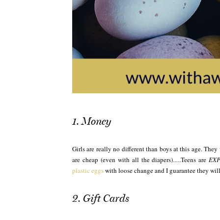
1. Money
Girls are really no different than boys at this age. Th
are cheap (even with all the diapers)….Teens are
EXP
plastic eggs
with loose change and I guarantee they will
2. Gift Cards