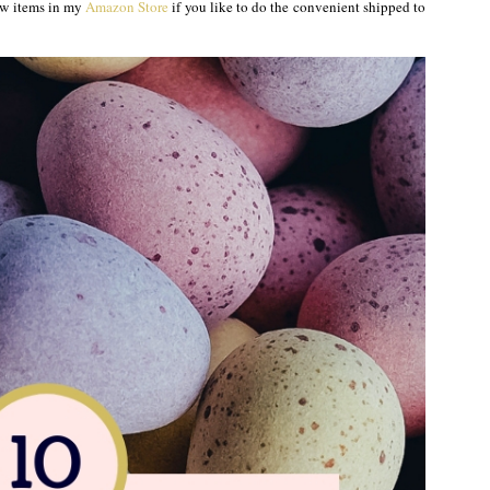
 few items in my
Amazon Store
if you like to do the convenient shipped to