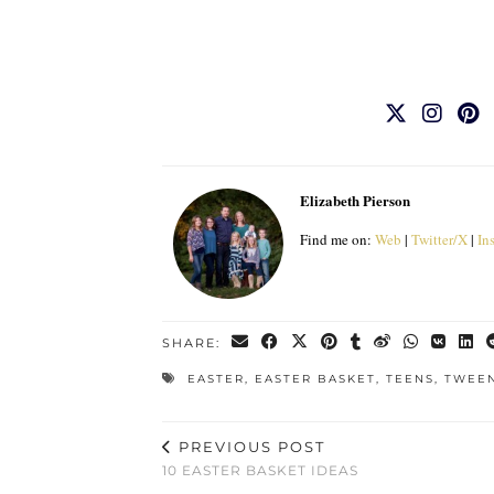
Elizabeth Pierson
Find me on:
Web
|
Twitter/X
|
In
SHARE:
EASTER
,
EASTER BASKET
,
TEENS
,
TWEEN
PREVIOUS POST
10 EASTER BASKET IDEAS