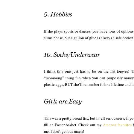
9. Hobbies
If she plays sports or dances, you have tons of options
slime phase, but a gallon of glue is always a safe option
10. Socks/Underwear
I think this one just has to be on the list forever! 
“momming” thing fun when you can purposely annoy yo
plastic eggs, BUT she’ll remember it for a lifetime and h
Girls are Easy
This was a pretty broad list, but in all seriousness, if
fill an Easter basket! Check out my
Amazon favorites
f
me. I don’t get out much!