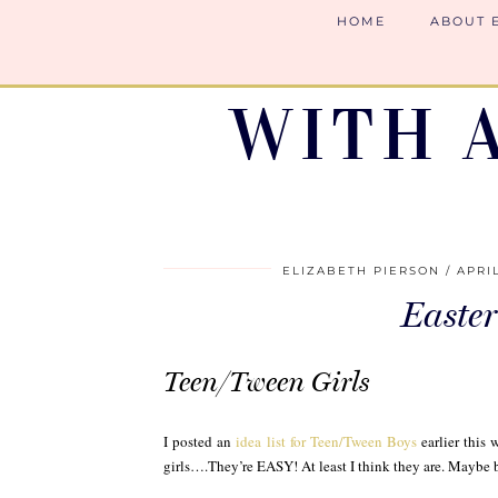
HOME
ABOUT 
WITH 
ELIZABETH PIERSON
APRIL
Easter
Teen/Tween Girls
I posted an
idea list for Teen/Tween Boys
earlier this 
girls….They’re EASY! At least I think they are. Maybe b