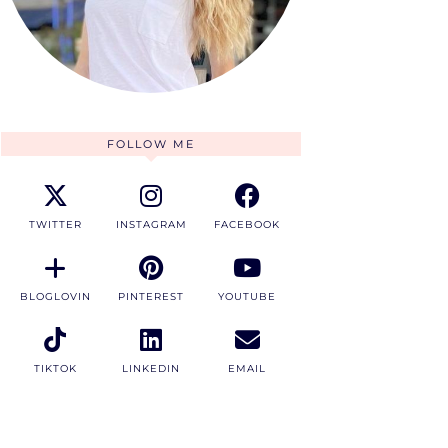
FOLLOW ME
TWITTER
INSTAGRAM
FACEBOOK
BLOGLOVIN
PINTEREST
YOUTUBE
TIKTOK
LINKEDIN
EMAIL