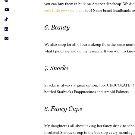
you can buy them in bulk on Amazon for cheap! We did 
cute little bows on them
, too! Name brand headbands see
6. Beauty
We also shop for all of our makeup from the same nonto
what I purchase and do my research. If you want to k
7. Snacks
Snacks is always a great option, too. CHOCOLATE!!! M
bottled Starbucks Frappuccinos and Arnold Palmers.
8. Fancy Cups
My daughter is all about taking her fancy drink to scho
insulated Starbucks cup to the bus stop every morning. 