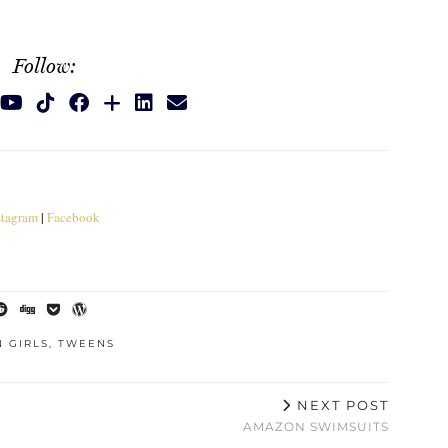
Follow:
stagram
|
Facebook
 GIRLS
,
TWEENS
NEXT POST
AMAZON SWIMSUITS