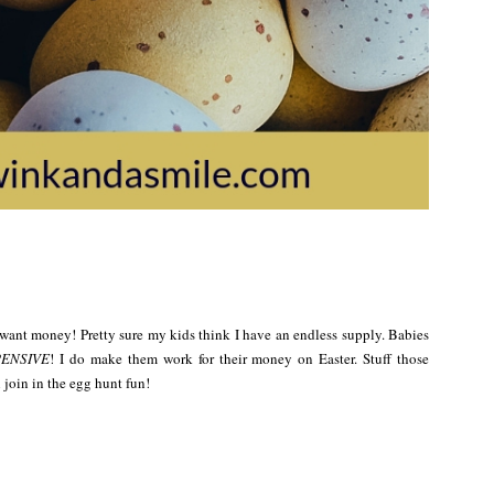
ey want money! Pretty sure my kids think I have an endless supply. Babies
ENSIVE
! I do make them work for their money on Easter. Stuff those
 join in the egg hunt fun!