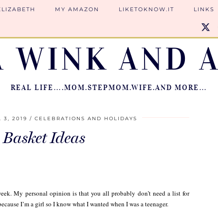
ELIZABETH
MY AMAZON
LIKETOKNOW.IT
LINKS
A WINK AND A
REAL LIFE….MOM.STEPMOM.WIFE.AND MORE…
 3, 2019
CELEBRATIONS AND HOLIDAYS
 Basket Ideas
week. My personal opinion is that you all probably don’t need a list for
ecause I’m a girl so I know what I wanted when I was a teenager.