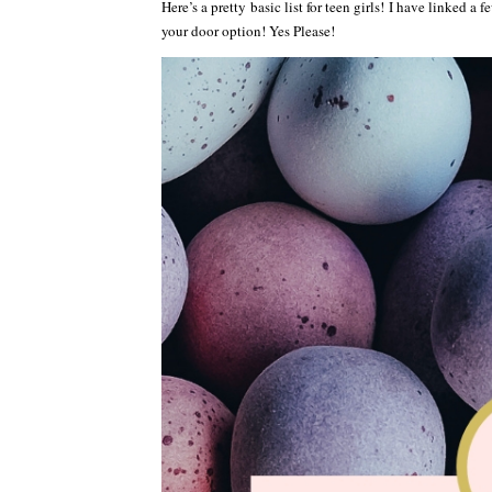
Here’s a pretty basic list for teen girls! I have linked a
your door option! Yes Please!