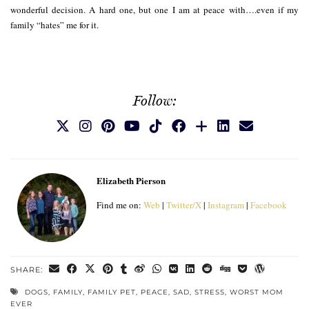
wonderful decision. A hard one, but one I am at peace with….even if my
family “hates” me for it.
Follow:
Elizabeth Pierson
Find me on:
Web
|
Twitter/X
|
Instagram
|
Facebook
SHARE:
DOGS
,
FAMILY
,
FAMILY PET
,
PEACE
,
SAD
,
STRESS
,
WORST MOM
EVER