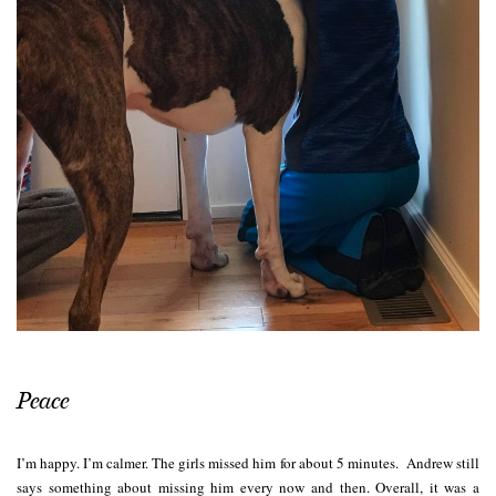
Peace
I’m happy. I’m calmer. The girls missed him for about 5 minutes. Andrew still
says something about missing him every now and then. Overall, it was a