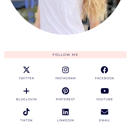
FOLLOW ME
TWITTER
INSTAGRAM
FACEBOOK
BLOGLOVIN
PINTEREST
YOUTUBE
TIKTOK
LINKEDIN
EMAIL