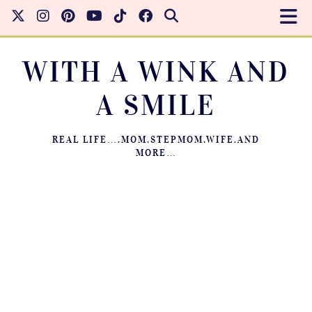
WITH A WINK AND
A SMILE
REAL LIFE….MOM.STEPMOM.WIFE.AND
MORE…