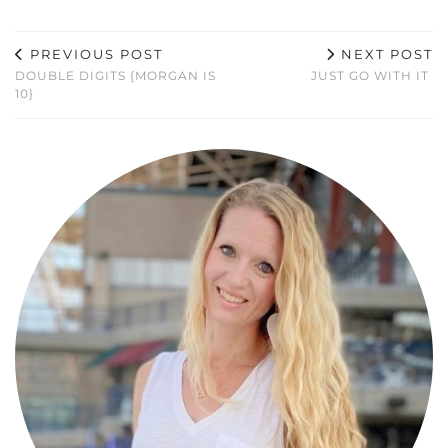
PREVIOUS POST
NEXT POST
DOUBLE DIGITS {MORGAN IS
JUST GO WITH IT
10}