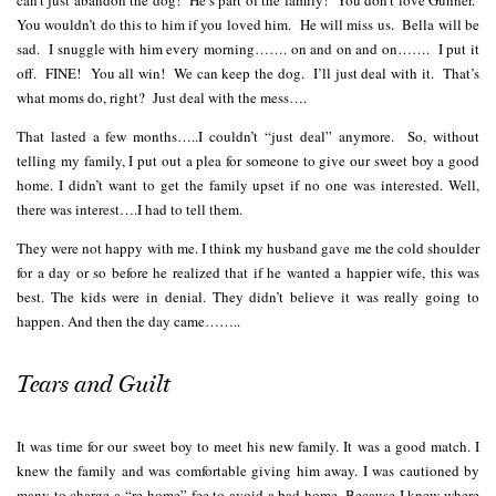
You wouldn’t do this to him if you loved him. He will miss us. Bella will be
sad. I snuggle with him every morning……. on and on and on……. I put it
off. FINE! You all win! We can keep the dog. I’ll just deal with it. That’s
what moms do, right? Just deal with the mess….
That lasted a few months…..I couldn’t “just deal” anymore. So, without
telling my family, I put out a plea for someone to give our sweet boy a good
home. I didn’t want to get the family upset if no one was interested. Well,
there was interest….I had to tell them.
They were not happy with me. I think my husband gave me the cold shoulder
for a day or so before he realized that if he wanted a happier wife, this was
best. The kids were in denial. They didn’t believe it was really going to
happen. And then the day came……..
Tears and Guilt
It was time for our sweet boy to meet his new family. It was a good match. I
knew the family and was comfortable giving him away. I was cautioned by
many to charge a “re-home” fee to avoid a bad home. Because I knew where