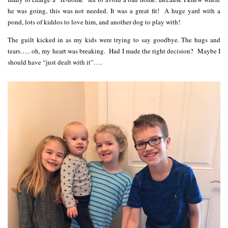
he was going, this was not needed. It was a great fit! A huge yard with a
pond, lots of kiddos to love him, and another dog to play with!
The guilt kicked in as my kids were trying to say goodbye. The hugs and
tears….. oh, my heart was breaking. Had I made the right decision? Maybe I
should have “just dealt with it”….