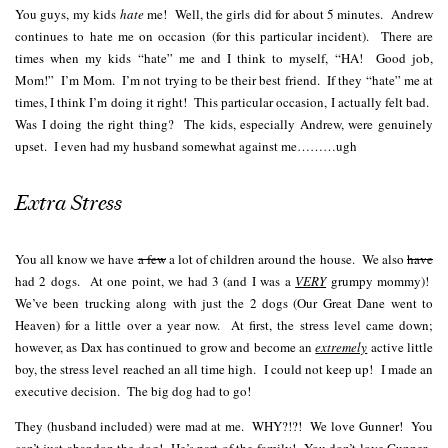
You guys, my kids
hate
me! Well, the girls did for about 5 minutes. Andrew
continues to hate me on occasion (for this particular incident). There are
times when my kids “hate” me and I think to myself, “HA! Good job,
Mom!” I’m Mom. I’m not trying to be their best friend. If they “hate” me at
times, I think I’m doing it right! This particular occasion, I actually felt bad.
Was I doing the right thing? The kids, especially Andrew, were genuinely
upset. I even had my husband somewhat against me………ugh
Extra Stress
You all know we have
a few
a lot of children around the house. We also
have
had 2 dogs. At one point, we had 3 (and I was a
VERY
grumpy mommy)!
We’ve been trucking along with just the 2 dogs (Our Great Dane went to
Heaven) for a little over a year now. At first, the stress level came down;
however, as Dax has continued to grow and become an
extremely
active little
boy, the stress level reached an all time high. I could not keep up! I made an
executive decision. The big dog had to go!
They (husband included) were mad at me. WHY?!?! We love Gunner! You
can’t just abandon the dog! He’s part of the family! You don’t love Gunner.