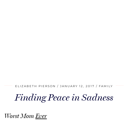
ELIZABETH PIERSON
JANUARY 12, 2017
FAMILY
Finding Peace in Sadness
Worst Mom
Ever