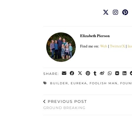
Elizabeth Pierson
Find me on:
Web
|
Twitter/X
|
In
SHARE:
BUILDER
,
EUREKA
,
FOOLISH MAN
,
FOUN
PREVIOUS POST
GROUND BREAKING