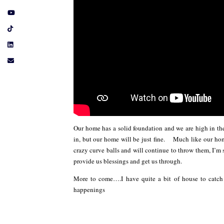
Our home has a solid foundation and we are high in t
in, but our home will be just fine. Much like our hom
crazy curve balls and will continue to throw them, I’m s
provide us blessings and get us through.
More to come….I have quite a bit of house to cat
happenings