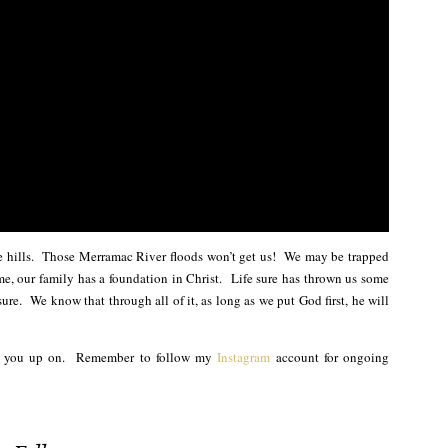
he hills. Those Merramac River floods won’t get us! We may be trapped
e, our family has a foundation in Christ. Life sure has thrown us some
ure. We know that through all of it, as long as we put God first, he will
ch you up on. Remember to follow my
Instagram
account for ongoing