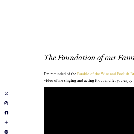
The Foundation of our Fami
I’m reminded of the
Parable of the Wise and Foolish B
video of me singing and acting it out and let you enjoy 