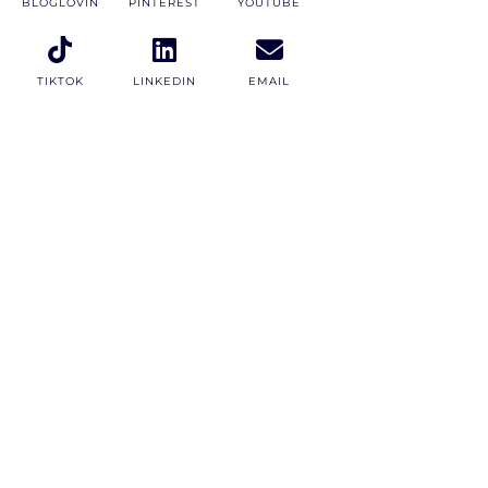
BLOGLOVIN
PINTEREST
YOUTUBE
TIKTOK
LINKEDIN
EMAIL