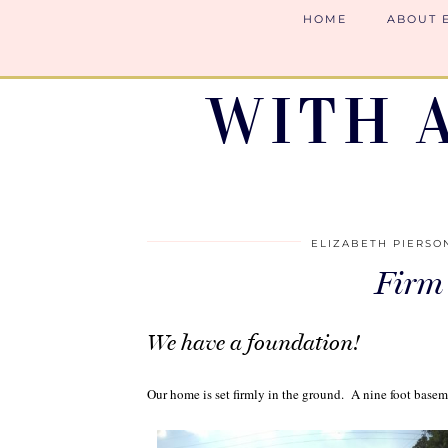
HOME
ABOUT 
WITH 
ELIZABETH PIERSO
Firm
We have a foundation!
Our home is set firmly in the ground. A nine foot basem