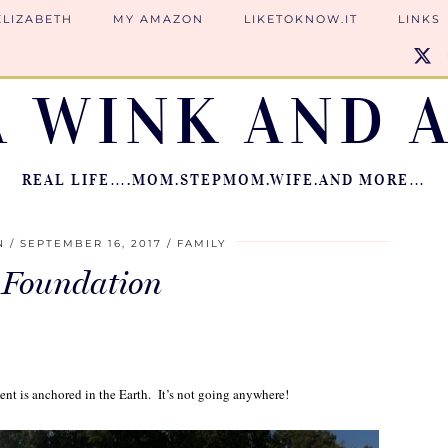
ELIZABETH
MY AMAZON
LIKETOKNOW.IT
LINKS
A WINK AND A
REAL LIFE….MOM.STEPMOM.WIFE.AND MORE…
N
SEPTEMBER 16, 2017
FAMILY
 Foundation
ent is anchored in the Earth. It’s not going anywhere!