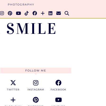
PHOTOGRAPHY
 SMILE
FOLLOW ME
TWITTER
INSTAGRAM
FACEBOOK