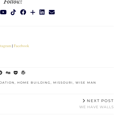
Follow:
stagram
|
Facebook
DATION
,
HOME BUILDING
,
MISSOURI
,
WISE MAN
NEXT POST
WE HAVE WALLS