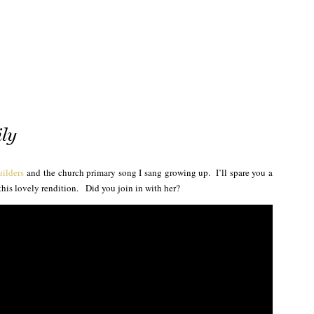
ly
uilders
and the church primary song I sang growing up. I’ll spare you a
this lovely rendition. Did you join in with her?