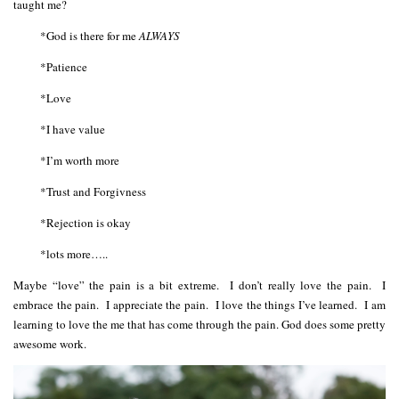
taught me?
*God is there for me
ALWAYS
*Patience
*Love
*I have value
*I’m worth more
*Trust and Forgivness
*Rejection is okay
*lots more…..
Maybe “love” the pain is a bit extreme. I don’t really love the pain. I
embrace the pain. I appreciate the pain. I love the things I’ve learned. I am
learning to love the me that has come through the pain. God does some pretty
awesome work.