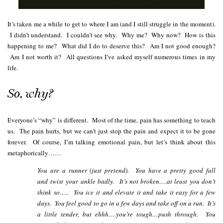
It’s taken me a while to get to where I am (and I still struggle in the moment).
I didn’t understand. I couldn’t see why. Why me? Why now? How is this
happening to me? What did I do to deserve this? Am I not good enough?
Am I not worth it? All questions I’ve asked myself numerous times in my
life.
So, why?
Everyone’s “why” is different. Most of the time, pain has something to teach
us. The pain hurts, but we can’t just stop the pain and expect it to be gone
forever. Of course, I’m talking emotional pain, but let’s think about this
metaphorically……
You are a runner (just pretend). You have a pretty good fall
and twist your
ankle badly. It’s not broken….at least you don’t
think so….. You ice it and elevate it and take it easy for a few
days. You feel good to go in a few days and take off on a run. It’s
a little tender, but ehhh….you’re tough…push through. You