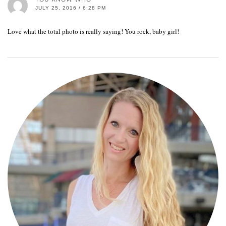
JULY 25, 2016 / 6:28 PM
Love what the total photo is really saying! You rock, baby girl!