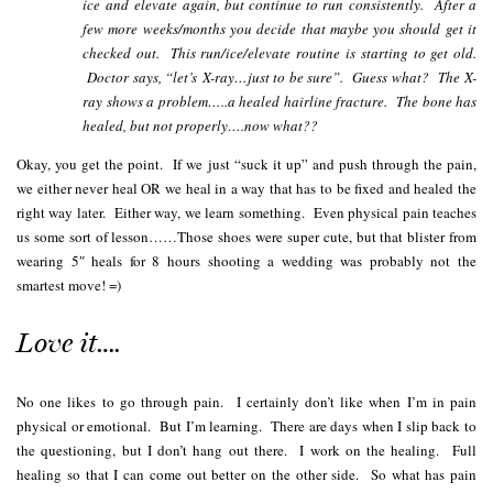
ice and elevate again, but continue to run consistently. After a
few more weeks/months you decide that maybe you should get it
checked out. This run/ice/elevate routine is starting to get old.
Doctor says, “let’s X-ray…just to be sure”. Guess what? The X-
ray shows a problem…..a healed hairline fracture. The bone has
healed, but not properly….now what??
Okay, you get the point. If we just “suck it up” and push through the pain,
we either never heal OR we heal in a way that has to be fixed and healed the
right way later. Either way, we learn something. Even physical pain teaches
us some sort of lesson……Those shoes were super cute, but that blister from
wearing 5″ heals for 8 hours shooting a wedding was probably not the
smartest move! =)
Love it….
No one likes to go through pain. I certainly don’t like when I’m in pain
physical or emotional. But I’m learning. There are days when I slip back to
the questioning, but I don’t hang out there. I work on the healing. Full
healing so that I can come out better on the other side. So what has pain