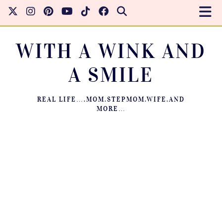
WITH A WINK AND
A SMILE
REAL LIFE….MOM.STEPMOM.WIFE.AND
MORE…