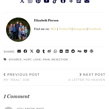
Elizabeth Pierson
Find me on:
Web
|
Twitter/X
|
Instagram
|
Facebook
SHARE:
DIVORCE
,
HURT
,
LOVE
,
PAIN
,
REJECTION
PREVIOUS POST
NEXT POST
MY “REAL” JOB
A LETTER TO HEAVEN
1 Comment
YOU KNOW WHO