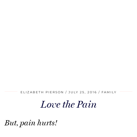
ELIZABETH PIERSON
JULY 25, 2016
FAMILY
Love the Pain
But, pain hurts!