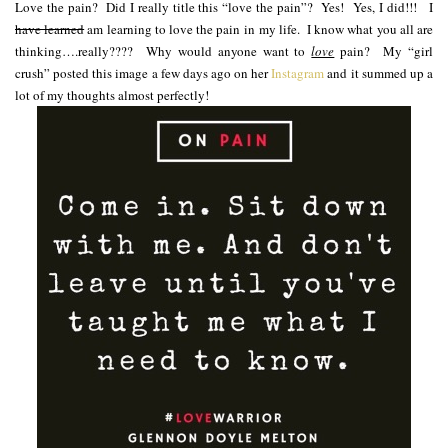
Love the pain? Did I really title this “love the pain”? Yes! Yes, I did!!! I
have learned
am learning to love the pain in my life. I know what you all are
thinking….really???? Why would anyone want to
love
pain? My “girl
crush” posted this image a few days ago on her
Instagram
and it summed up a
lot of my thoughts almost perfectly!