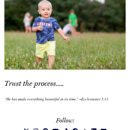
Trust the process…..
“He has made everything beautiful in its time.” ~Ecclesiastes 3:11
Follow: