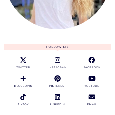
FOLLOW ME
TWITTER
INSTAGRAM
FACEBOOK
BLOGLOVIN
PINTEREST
YOUTUBE
TIKTOK
LINKEDIN
EMAIL