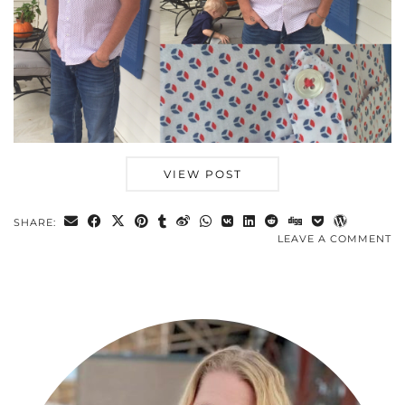
VIEW POST
SHARE:
LEAVE A COMMENT