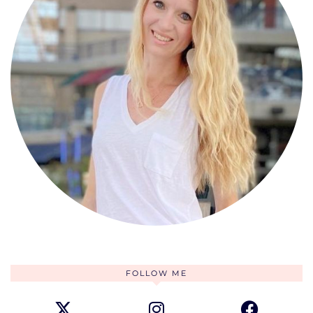
FOLLOW ME