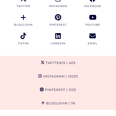
TWITTER
INSTAGRAM
FACEBOOK
BLOGLOVIN
PINTEREST
YOUTUBE
TIKTOK
LINKEDIN
EMAIL
TWITTER/X
| 403
INSTAGRAM
| 12033
PINTEREST
| 1233
BLOGLOVIN
| 76