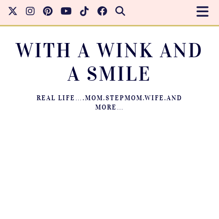
WITH A WINK AND
A SMILE
REAL LIFE….MOM.STEPMOM.WIFE.AND
MORE…