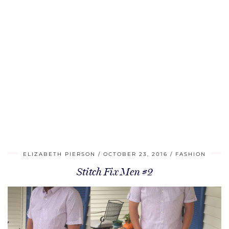
ELIZABETH PIERSON
OCTOBER 23, 2016
FASHION
Stitch Fix Men #2