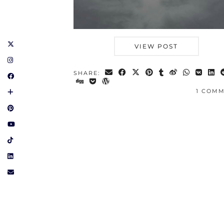
VIEW POST
SHARE:
1 COM