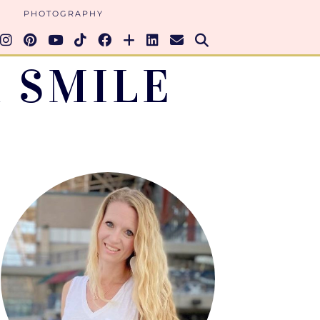
PHOTOGRAPHY
 SMILE