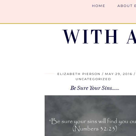
HOME
ABOUT 
WITH 
ELIZABETH PIERSON
MAY 29, 2016
UNCATEGORIZED
Be Sure Your Sins……