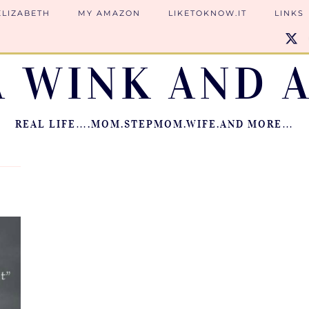
ELIZABETH
MY AMAZON
LIKETOKNOW.IT
LINKS
A WINK AND A
REAL LIFE….MOM.STEPMOM.WIFE.AND MORE…