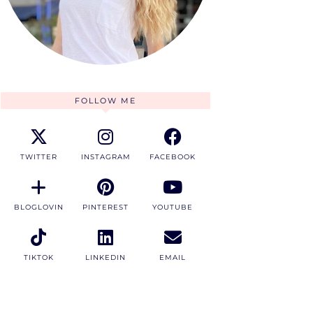
FOLLOW ME
TWITTER
INSTAGRAM
FACEBOOK
BLOGLOVIN
PINTEREST
YOUTUBE
TIKTOK
LINKEDIN
EMAIL