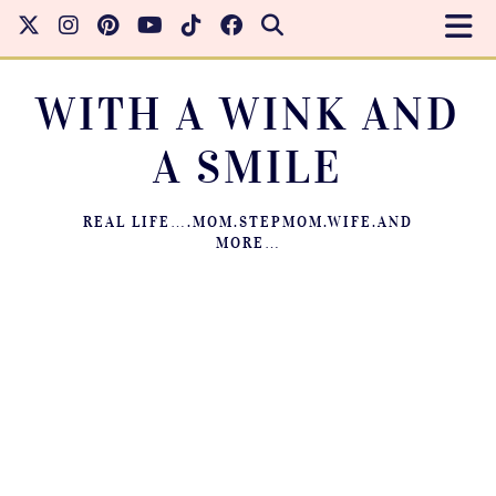
WITH A WINK AND
A SMILE
REAL LIFE….MOM.STEPMOM.WIFE.AND
MORE…