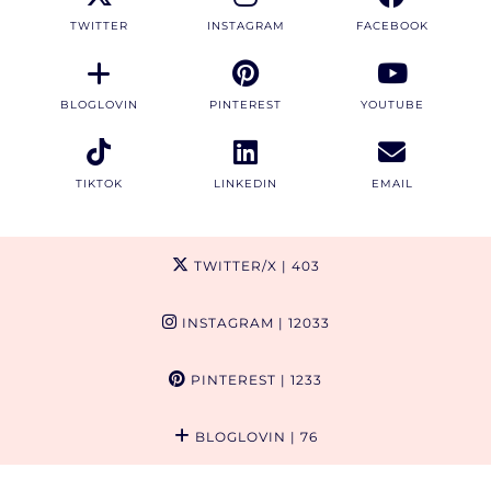
TWITTER
INSTAGRAM
FACEBOOK
BLOGLOVIN
PINTEREST
YOUTUBE
TIKTOK
LINKEDIN
EMAIL
TWITTER/X
| 403
INSTAGRAM
| 12033
PINTEREST
| 1233
BLOGLOVIN
| 76