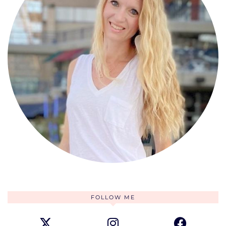
FOLLOW ME