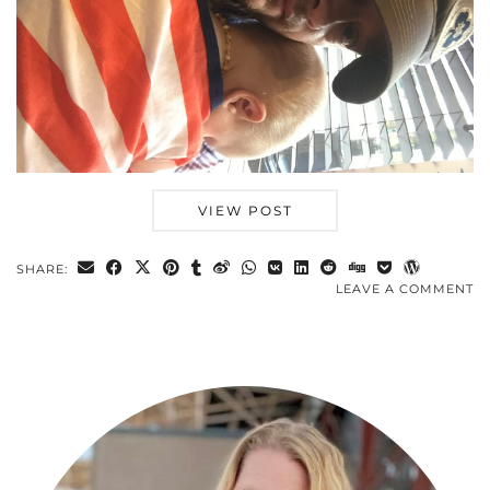
VIEW POST
SHARE:
LEAVE A COMMENT