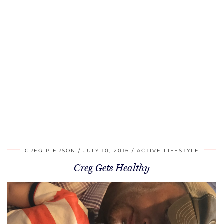
CREG PIERSON
JULY 10, 2016
ACTIVE LIFESTYLE
Creg Gets Healthy