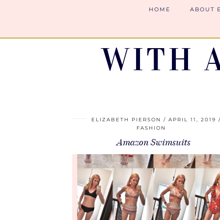
HOME
ABOUT 
WITH 
ELIZABETH PIERSON
APRIL 11, 2019
FASHION
Amazon Swimsuits