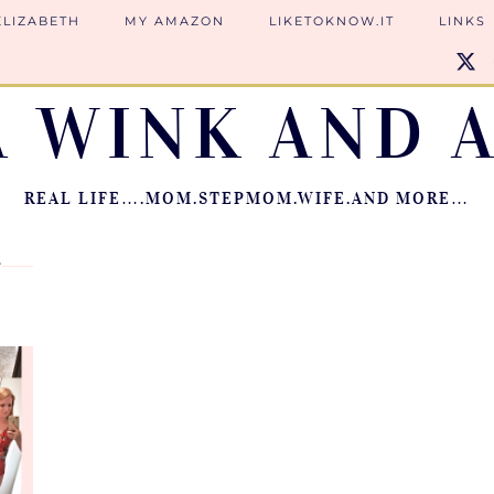
ELIZABETH
MY AMAZON
LIKETOKNOW.IT
LINKS
A WINK AND A
REAL LIFE….MOM.STEPMOM.WIFE.AND MORE…