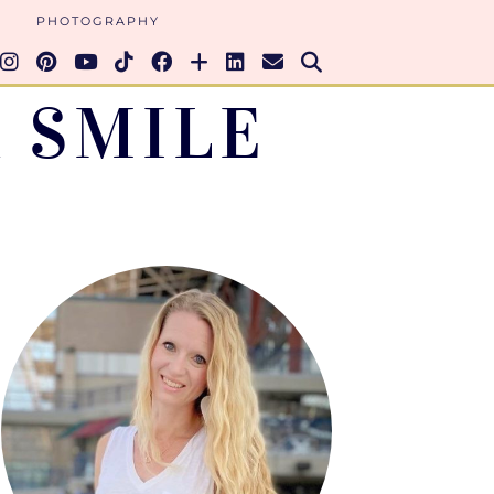
PHOTOGRAPHY
 SMILE