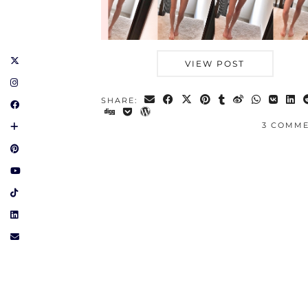
VIEW POST
SHARE:
3 COMM