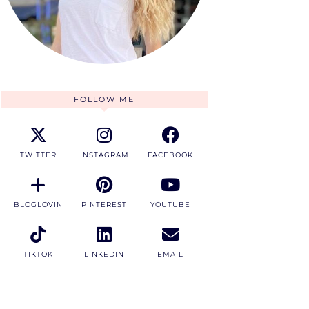
FOLLOW ME
TWITTER
INSTAGRAM
FACEBOOK
BLOGLOVIN
PINTEREST
YOUTUBE
TIKTOK
LINKEDIN
EMAIL