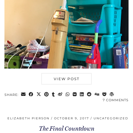
VIEW POST
SHARE:
7 COMMENTS
ELIZABETH PIERSON
OCTOBER 9, 2017
UNCATEGORIZED
The Final Countdown