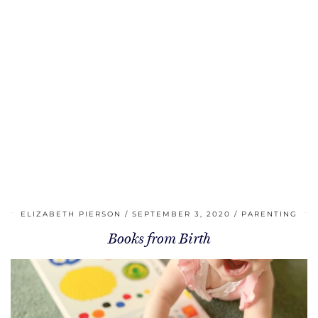
ELIZABETH PIERSON
SEPTEMBER 3, 2020
PARENTING
Books from Birth