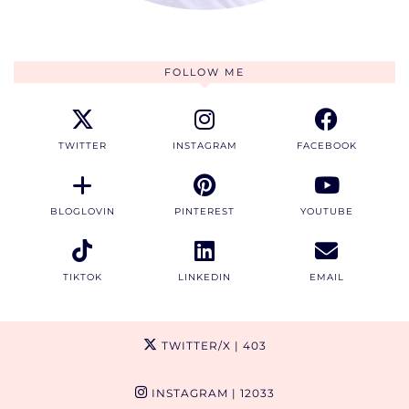
FOLLOW ME
TWITTER
INSTAGRAM
FACEBOOK
BLOGLOVIN
PINTEREST
YOUTUBE
TIKTOK
LINKEDIN
EMAIL
TWITTER/X
| 403
INSTAGRAM
| 12033