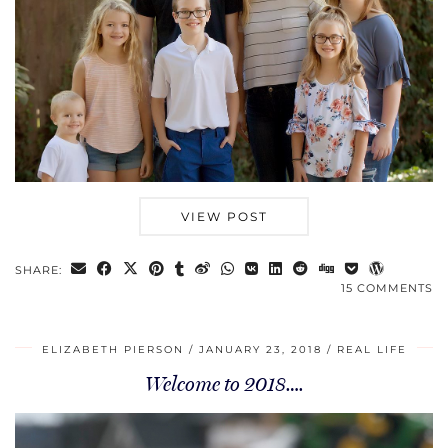
VIEW POST
SHARE:
15 COMMENTS
ELIZABETH PIERSON
JANUARY 23, 2018
REAL LIFE
Welcome to 2018….