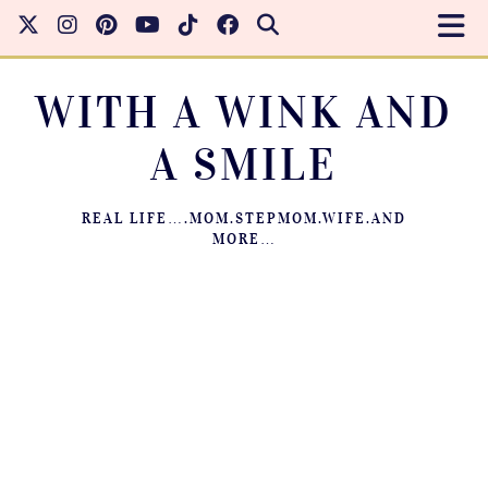
WITH A WINK AND
A SMILE
REAL LIFE….MOM.STEPMOM.WIFE.AND
MORE…