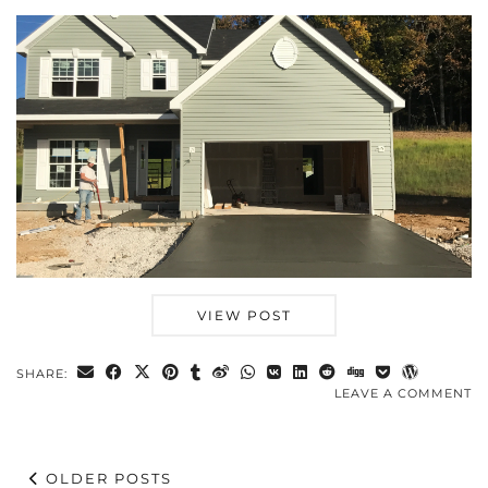
VIEW POST
SHARE:
LEAVE A COMMENT
OLDER POSTS