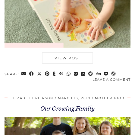
VIEW POST
SHARE:
LEAVE A COMMENT
ELIZABETH PIERSON
MARCH 13, 2019
MOTHERHOOD
Our Growing Family