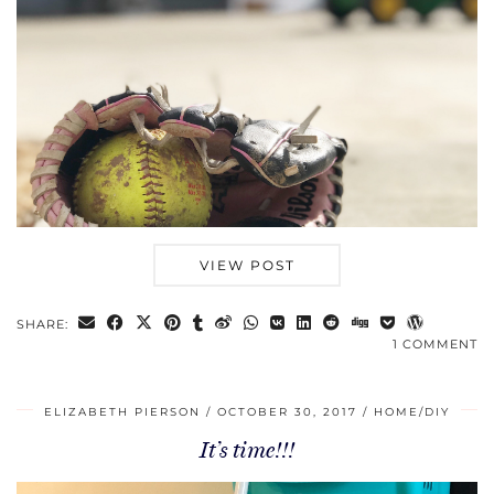
VIEW POST
SHARE:
1 COMMENT
ELIZABETH PIERSON
OCTOBER 30, 2017
HOME/DIY
It’s time!!!