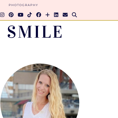
PHOTOGRAPHY
 SMILE