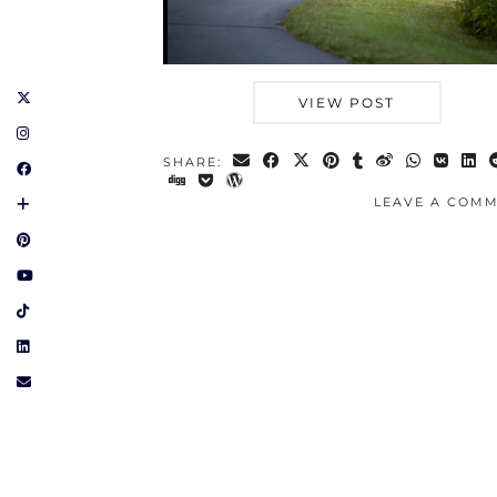
VIEW POST
SHARE:
LEAVE A COM