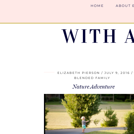
HOME
ABOUT 
WITH 
ELIZABETH PIERSON
JULY 9, 2016
BLENDED FAMILY
Nature Adventure