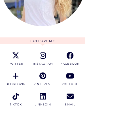
FOLLOW ME
TWITTER
INSTAGRAM
FACEBOOK
BLOGLOVIN
PINTEREST
YOUTUBE
TIKTOK
LINKEDIN
EMAIL