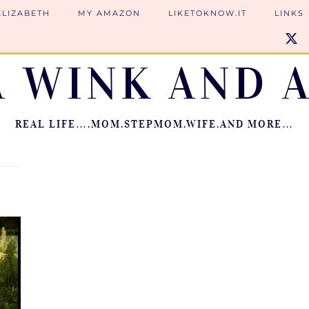
ELIZABETH
MY AMAZON
LIKETOKNOW.IT
LINKS
A WINK AND A
REAL LIFE….MOM.STEPMOM.WIFE.AND MORE…