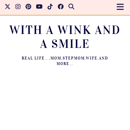
WITH A WINK AND
A SMILE
REAL LIFE….MOM.STEPMOM.WIFE.AND
MORE…