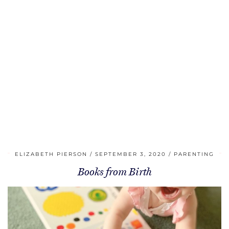
ELIZABETH PIERSON
SEPTEMBER 3, 2020
PARENTING
Books from Birth