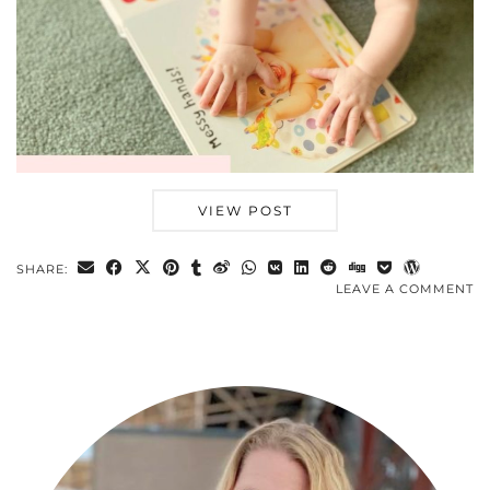
VIEW POST
SHARE:
LEAVE A COMMENT