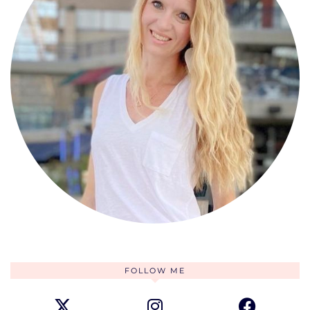
FOLLOW ME