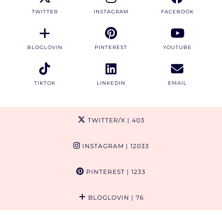
TWITTER
INSTAGRAM
FACEBOOK
BLOGLOVIN
PINTEREST
YOUTUBE
TIKTOK
LINKEDIN
EMAIL
TWITTER/X
| 403
INSTAGRAM
| 12033
PINTEREST
| 1233
BLOGLOVIN
| 76