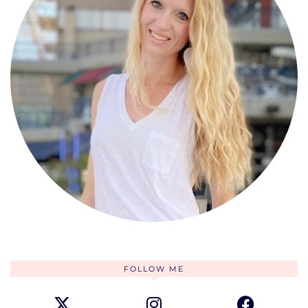
FOLLOW ME