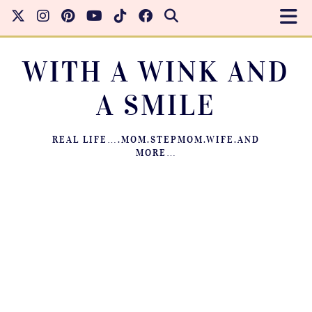
WITH A WINK AND
A SMILE
REAL LIFE….MOM.STEPMOM.WIFE.AND
MORE…