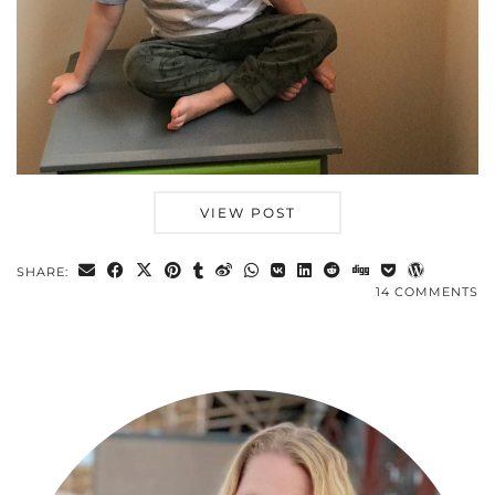
VIEW POST
SHARE:
14 COMMENTS