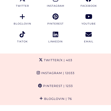
TWITTER
INSTAGRAM
FACEBOOK
BLOGLOVIN
PINTEREST
YOUTUBE
TIKTOK
LINKEDIN
EMAIL
TWITTER/X
| 403
INSTAGRAM
| 12033
PINTEREST
| 1233
BLOGLOVIN
| 76