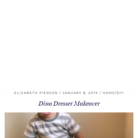
ELIZABETH PIERSON
JANUARY 8, 2019
HOME/DIY
Dino Dresser Makeover