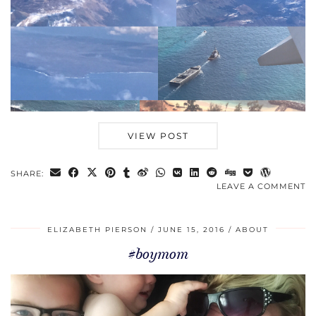
VIEW POST
SHARE:
LEAVE A COMMENT
ELIZABETH PIERSON
JUNE 15, 2016
ABOUT
#boymom