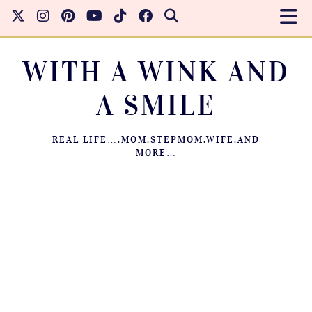
WITH A WINK AND
A SMILE
REAL LIFE….MOM.STEPMOM.WIFE.AND
MORE…