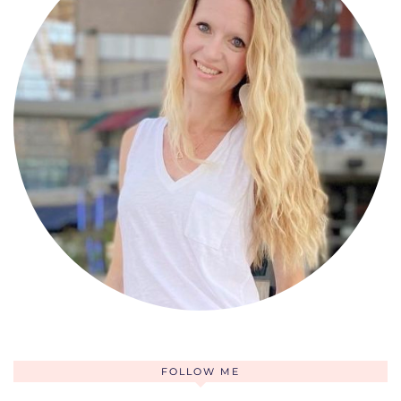
FOLLOW ME