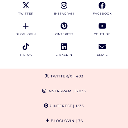
TWITTER
INSTAGRAM
FACEBOOK
BLOGLOVIN
PINTEREST
YOUTUBE
TIKTOK
LINKEDIN
EMAIL
TWITTER/X
| 403
INSTAGRAM
| 12033
PINTEREST
| 1233
BLOGLOVIN
| 76