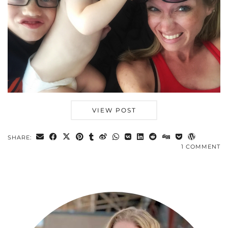
VIEW POST
SHARE:
1 COMMENT