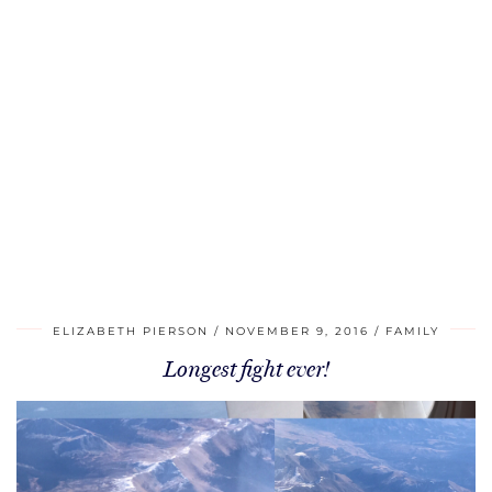
ELIZABETH PIERSON
NOVEMBER 9, 2016
FAMILY
Longest fight ever!