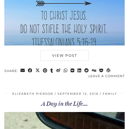
VIEW POST
SHARE:
LEAVE A COMMENT
ELIZABETH PIERSON
SEPTEMBER 12, 2016
FAMILY
A Day in the Life….