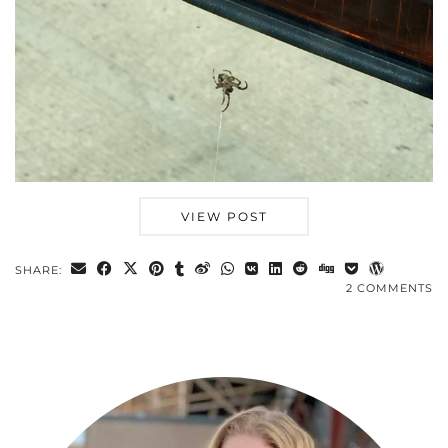
VIEW POST
SHARE:
2 COMMENTS