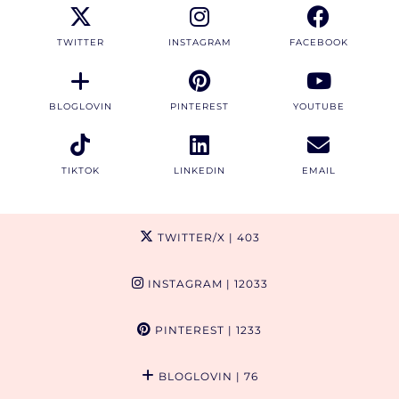
TWITTER
INSTAGRAM
FACEBOOK
BLOGLOVIN
PINTEREST
YOUTUBE
TIKTOK
LINKEDIN
EMAIL
TWITTER/X
| 403
INSTAGRAM
| 12033
PINTEREST
| 1233
BLOGLOVIN
| 76