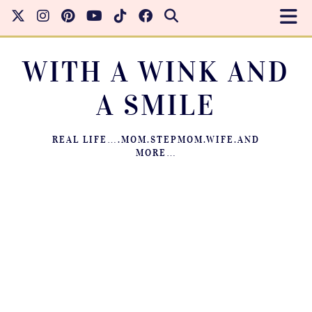
WITH A WINK AND
A SMILE
REAL LIFE….MOM.STEPMOM.WIFE.AND
MORE…