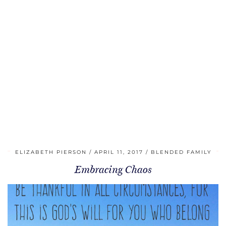
ELIZABETH PIERSON
APRIL 11, 2017
BLENDED FAMILY
Embracing Chaos