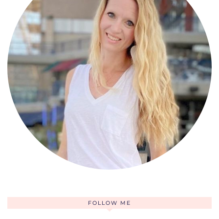
FOLLOW ME