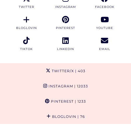
TWITTER
INSTAGRAM
FACEBOOK
BLOGLOVIN
PINTEREST
YOUTUBE
TIKTOK
LINKEDIN
EMAIL
TWITTER/X
| 403
INSTAGRAM
| 12033
PINTEREST
| 1233
BLOGLOVIN
| 76