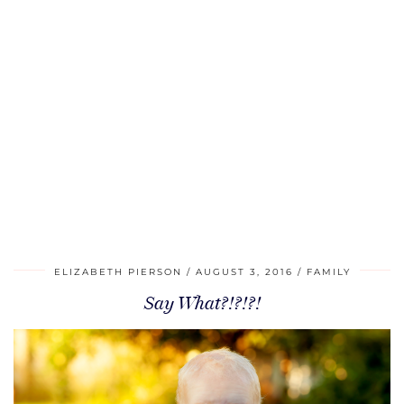
ELIZABETH PIERSON
AUGUST 3, 2016
FAMILY
Say What?!?!?!