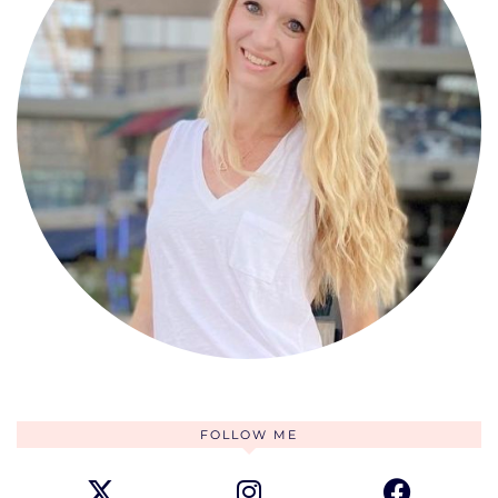
FOLLOW ME