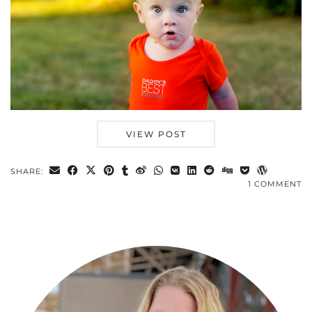
VIEW POST
SHARE:
1 COMMENT