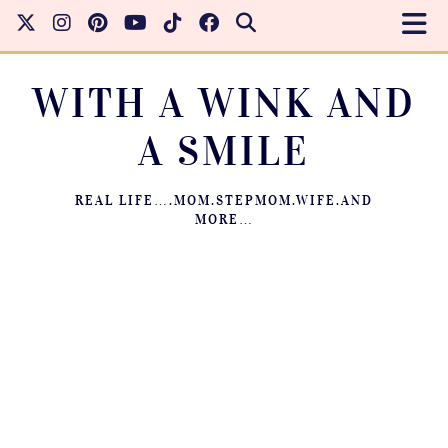
WITH A WINK AND
A SMILE
REAL LIFE….MOM.STEPMOM.WIFE.AND
MORE…