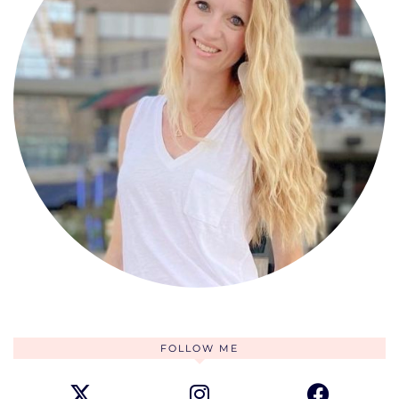
FOLLOW ME