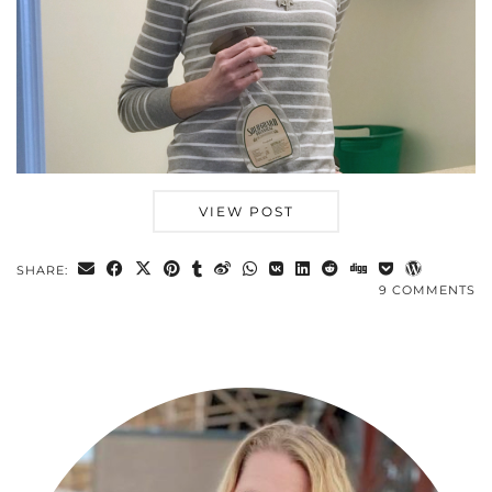
VIEW POST
SHARE:
9 COMMENTS