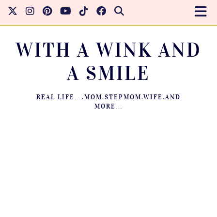
WITH A WINK AND
A SMILE
REAL LIFE….MOM.STEPMOM.WIFE.AND
MORE…