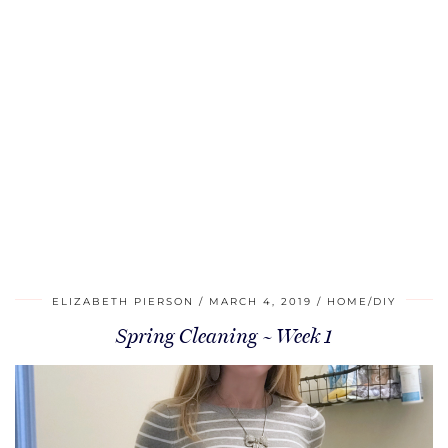
ELIZABETH PIERSON
MARCH 4, 2019
HOME/DIY
Spring Cleaning ~ Week 1