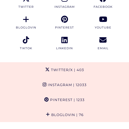
TWITTER
INSTAGRAM
FACEBOOK
BLOGLOVIN
PINTEREST
YOUTUBE
TIKTOK
LINKEDIN
EMAIL
TWITTER/X
| 403
INSTAGRAM
| 12033
PINTEREST
| 1233
BLOGLOVIN
| 76