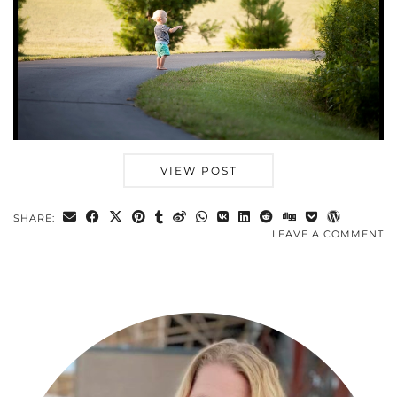
VIEW POST
SHARE:
LEAVE A COMMENT