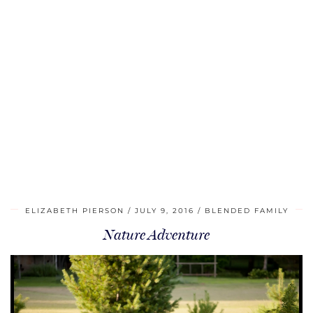
ELIZABETH PIERSON
JULY 9, 2016
BLENDED FAMILY
Nature Adventure