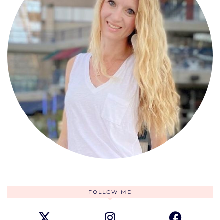
FOLLOW ME