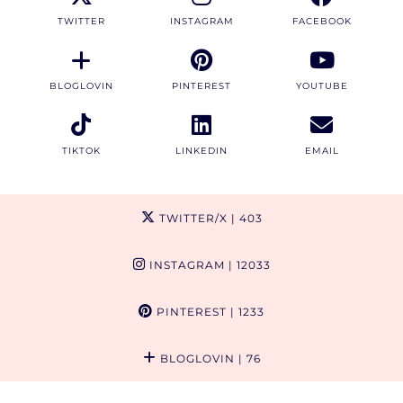
TWITTER
INSTAGRAM
FACEBOOK
BLOGLOVIN
PINTEREST
YOUTUBE
TIKTOK
LINKEDIN
EMAIL
TWITTER/X
| 403
INSTAGRAM
| 12033
PINTEREST
| 1233
BLOGLOVIN
| 76