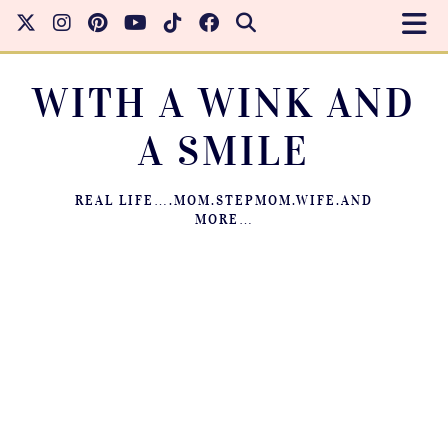
WITH A WINK AND
A SMILE
REAL LIFE….MOM.STEPMOM.WIFE.AND
MORE…