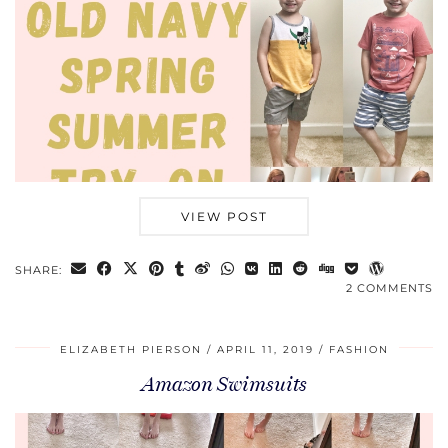
VIEW POST
SHARE:
2 COMMENTS
ELIZABETH PIERSON
APRIL 11, 2019
FASHION
Amazon Swimsuits