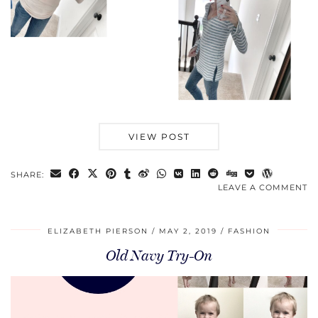
VIEW POST
SHARE:
LEAVE A COMMENT
ELIZABETH PIERSON
MAY 2, 2019
FASHION
Old Navy Try-On