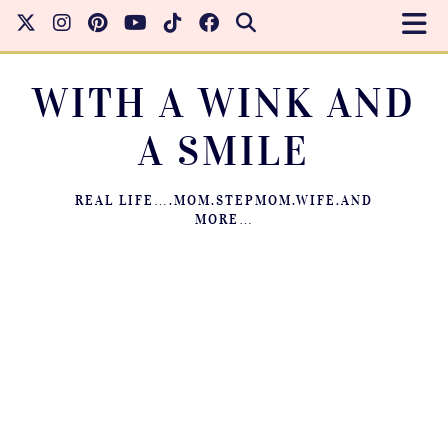
WITH A WINK AND
A SMILE
REAL LIFE….MOM.STEPMOM.WIFE.AND
MORE…