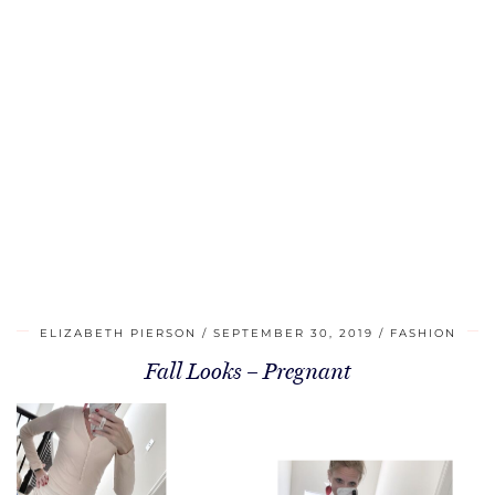
ELIZABETH PIERSON
SEPTEMBER 30, 2019
FASHION
Fall Looks – Pregnant