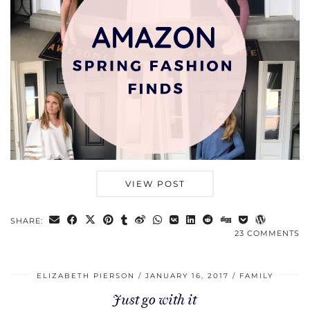
VIEW POST
SHARE:
23 COMMENTS
ELIZABETH PIERSON
JANUARY 16, 2017
FAMILY
Just go with it