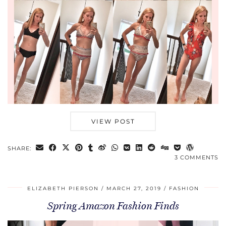
VIEW POST
SHARE:
3 COMMENTS
ELIZABETH PIERSON
MARCH 27, 2019
FASHION
Spring Amazon Fashion Finds