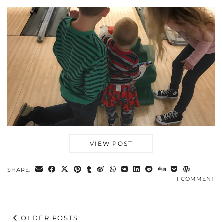
VIEW POST
SHARE:
1 COMMENT
OLDER POSTS