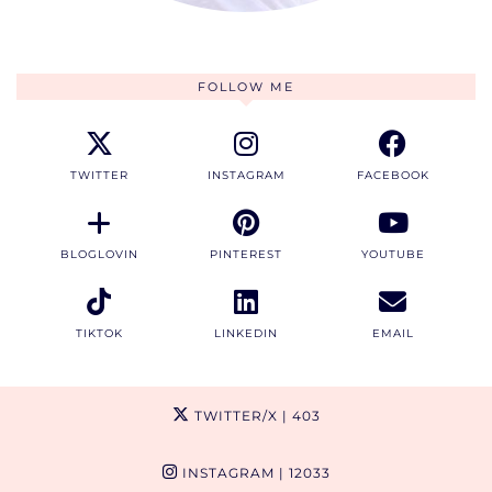
FOLLOW ME
TWITTER
INSTAGRAM
FACEBOOK
BLOGLOVIN
PINTEREST
YOUTUBE
TIKTOK
LINKEDIN
EMAIL
TWITTER/X
| 403
INSTAGRAM
| 12033