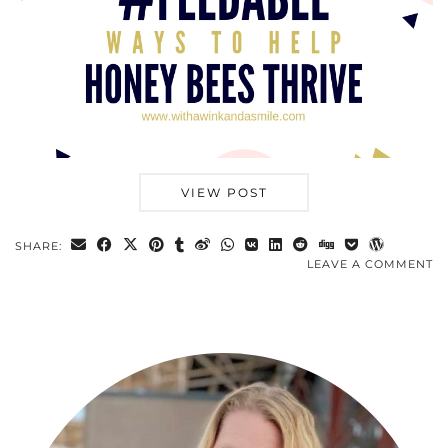
VIEW POST
SHARE:
LEAVE A COMMENT