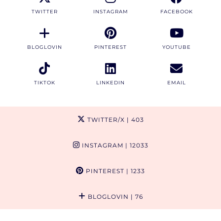
TWITTER
INSTAGRAM
FACEBOOK
BLOGLOVIN
PINTEREST
YOUTUBE
TIKTOK
LINKEDIN
EMAIL
TWITTER/X
| 403
INSTAGRAM
| 12033
PINTEREST
| 1233
BLOGLOVIN
| 76