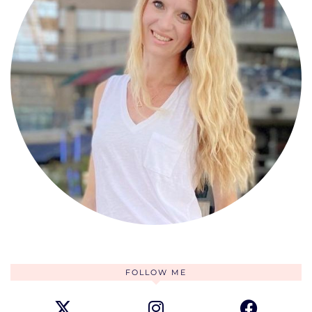
FOLLOW ME