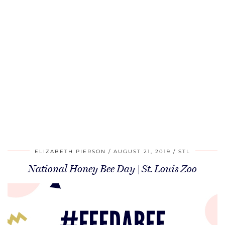
ELIZABETH PIERSON
AUGUST 21, 2019
STL
National Honey Bee Day | St. Louis Zoo