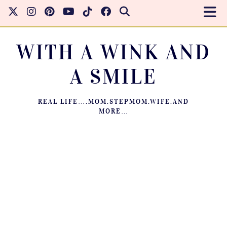
WITH A WINK AND
A SMILE
REAL LIFE….MOM.STEPMOM.WIFE.AND
MORE…