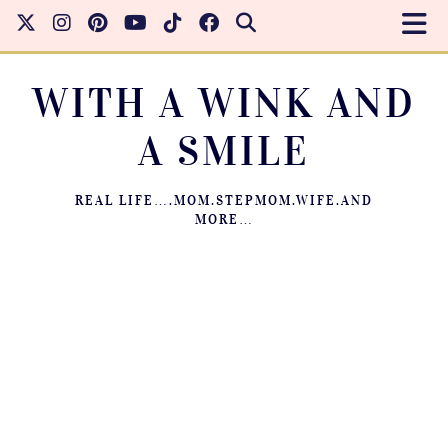
WITH A WINK AND
A SMILE
REAL LIFE….MOM.STEPMOM.WIFE.AND
MORE…