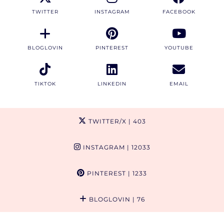
TWITTER
INSTAGRAM
FACEBOOK
BLOGLOVIN
PINTEREST
YOUTUBE
TIKTOK
LINKEDIN
EMAIL
TWITTER/X
| 403
INSTAGRAM
| 12033
PINTEREST
| 1233
BLOGLOVIN
| 76