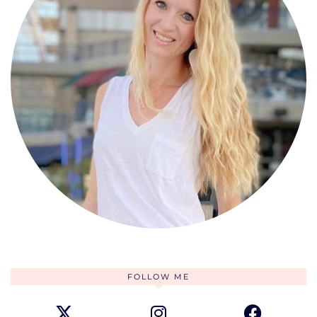
FOLLOW ME