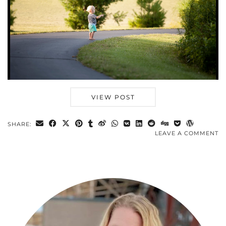
VIEW POST
SHARE:
LEAVE A COMMENT