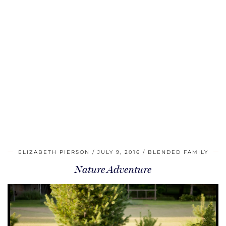
ELIZABETH PIERSON
JULY 9, 2016
BLENDED FAMILY
Nature Adventure