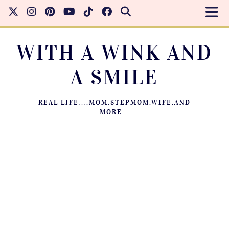
WITH A WINK AND
A SMILE
REAL LIFE….MOM.STEPMOM.WIFE.AND
MORE…