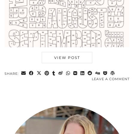
VIEW POST
SHARE:
LEAVE A COMMENT