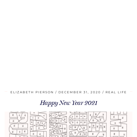
ELIZABETH PIERSON
DECEMBER 31, 2020
REAL LIFE
Happy New Year 2021