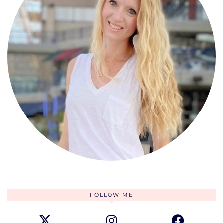
FOLLOW ME