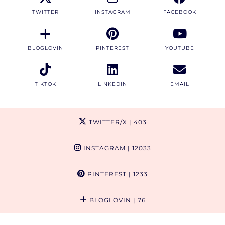
TWITTER
INSTAGRAM
FACEBOOK
BLOGLOVIN
PINTEREST
YOUTUBE
TIKTOK
LINKEDIN
EMAIL
TWITTER/X
| 403
INSTAGRAM
| 12033
PINTEREST
| 1233
BLOGLOVIN
| 76