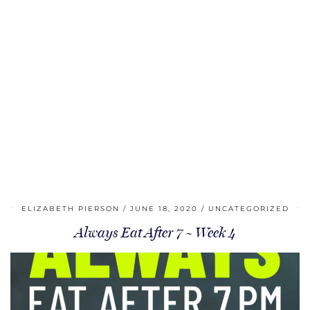
ELIZABETH PIERSON
JUNE 18, 2020
UNCATEGORIZED
Always Eat After 7 ~ Week 4