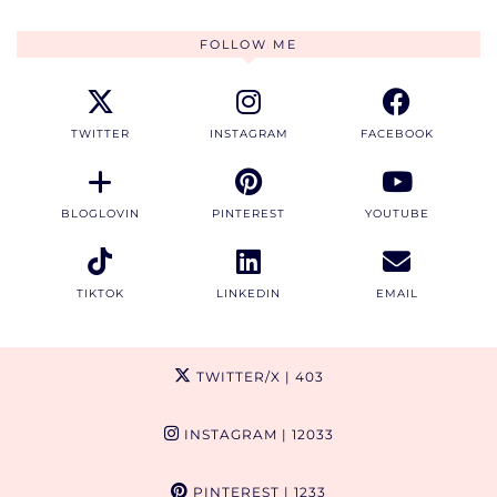
FOLLOW ME
TWITTER
INSTAGRAM
FACEBOOK
BLOGLOVIN
PINTEREST
YOUTUBE
TIKTOK
LINKEDIN
EMAIL
TWITTER/X
| 403
INSTAGRAM
| 12033
PINTEREST
| 1233