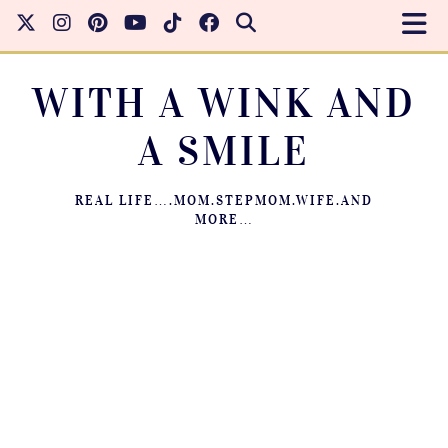
WITH A WINK AND
A SMILE
REAL LIFE….MOM.STEPMOM.WIFE.AND
MORE…