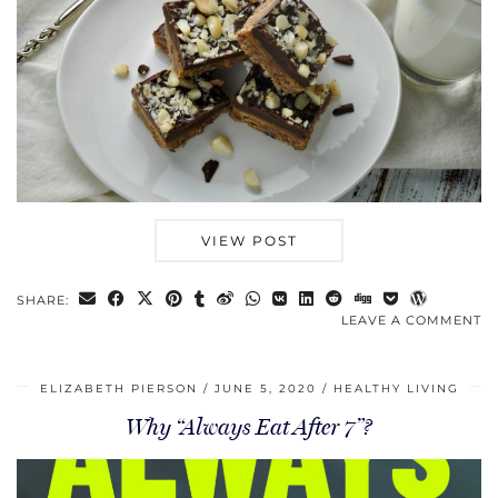
VIEW POST
SHARE:
LEAVE A COMMENT
ELIZABETH PIERSON
JUNE 5, 2020
HEALTHY LIVING
Why “Always Eat After 7”?