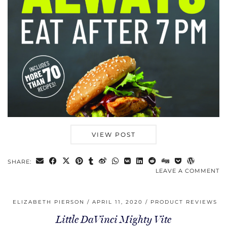
VIEW POST
SHARE:
LEAVE A COMMENT
ELIZABETH PIERSON
APRIL 11, 2020
PRODUCT REVIEWS
Little DaVinci Mighty Vite