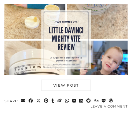
VIEW POST
SHARE:
LEAVE A COMMENT