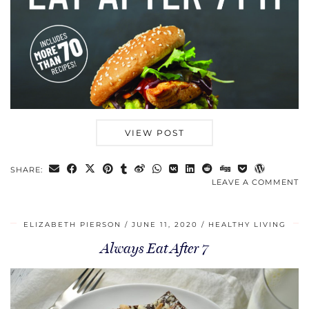
VIEW POST
SHARE:
LEAVE A COMMENT
ELIZABETH PIERSON
JUNE 11, 2020
HEALTHY LIVING
Always Eat After 7