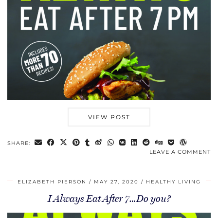
VIEW POST
SHARE:
LEAVE A COMMENT
ELIZABETH PIERSON
MAY 27, 2020
HEALTHY LIVING
I Always Eat After 7…Do you?