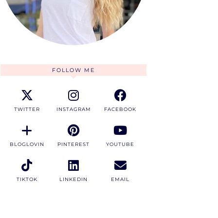
FOLLOW ME
TWITTER
INSTAGRAM
FACEBOOK
BLOGLOVIN
PINTEREST
YOUTUBE
TIKTOK
LINKEDIN
EMAIL