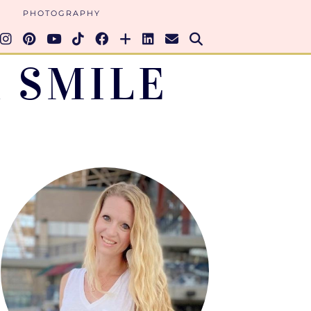
PHOTOGRAPHY
 SMILE