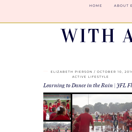
HOME
ABOUT 
WITH 
ELIZABETH PIERSON
OCTOBER 10, 201
ACTIVE LIFESTYLE