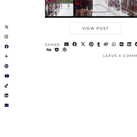
VIEW POST
SHARE:
LEAVE A COM