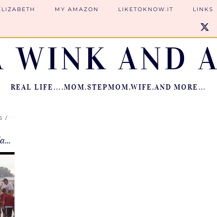
ELIZABETH
MY AMAZON
LIKETOKNOW.IT
LINKS
A WINK AND A
REAL LIFE….MOM.STEPMOM.WIFE.AND MORE…
6
Learning to Dance in the Rain | JFL Flag …