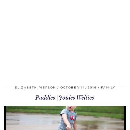
ELIZABETH PIERSON
OCTOBER 14, 2016
FAMILY
Puddles | Joules Wellies