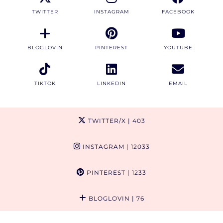
TWITTER
INSTAGRAM
FACEBOOK
BLOGLOVIN
PINTEREST
YOUTUBE
TIKTOK
LINKEDIN
EMAIL
TWITTER/X
| 403
INSTAGRAM
| 12033
PINTEREST
| 1233
BLOGLOVIN
| 76