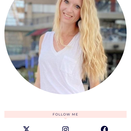
FOLLOW ME