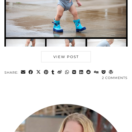
VIEW POST
SHARE:
2 COMMENTS