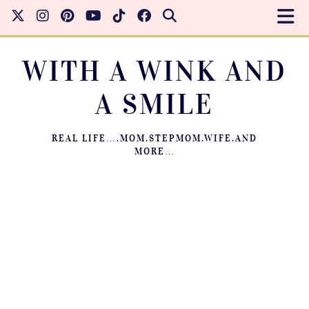
WITH A WINK AND
A SMILE
REAL LIFE….MOM.STEPMOM.WIFE.AND
MORE…