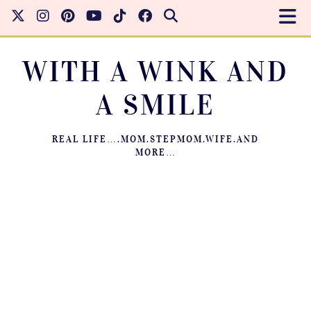
WITH A WINK AND
A SMILE
REAL LIFE….MOM.STEPMOM.WIFE.AND
MORE…