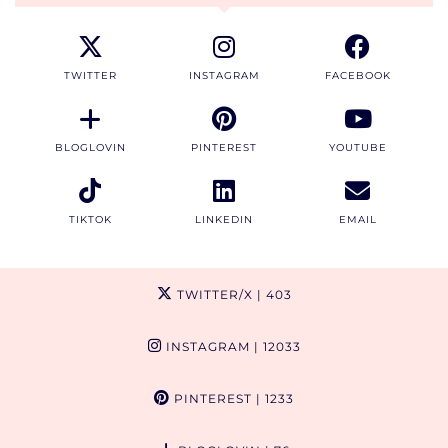
TWITTER
INSTAGRAM
FACEBOOK
BLOGLOVIN
PINTEREST
YOUTUBE
TIKTOK
LINKEDIN
EMAIL
TWITTER/X
| 403
INSTAGRAM
| 12033
PINTEREST
| 1233