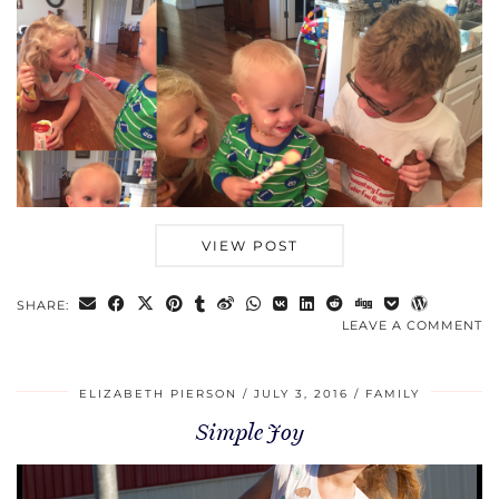
VIEW POST
SHARE:
LEAVE A COMMENT
ELIZABETH PIERSON
JULY 3, 2016
FAMILY
Simple Joy