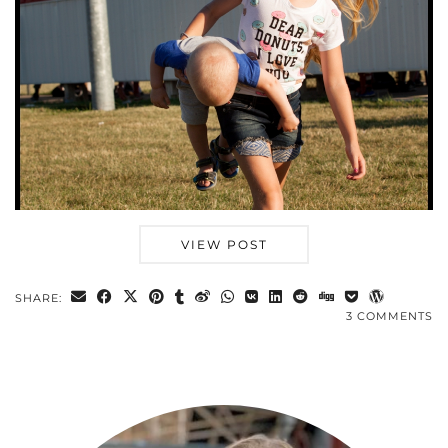
VIEW POST
SHARE:
3 COMMENTS