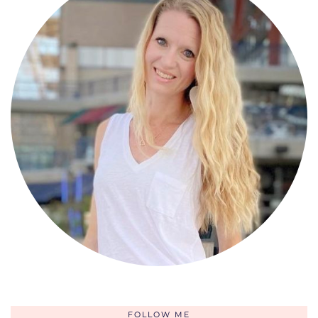
FOLLOW ME