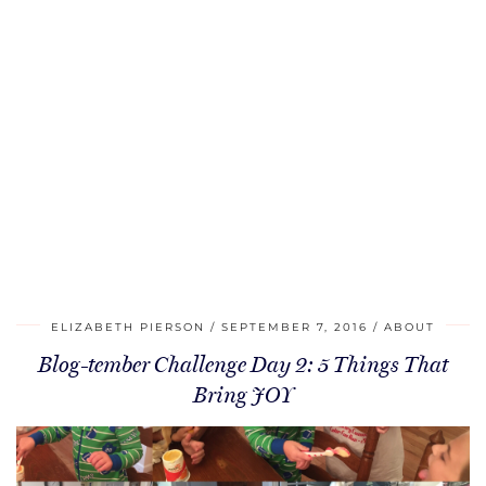
ELIZABETH PIERSON
SEPTEMBER 7, 2016
ABOUT
Blog-tember Challenge Day 2: 5 Things That
Bring JOY