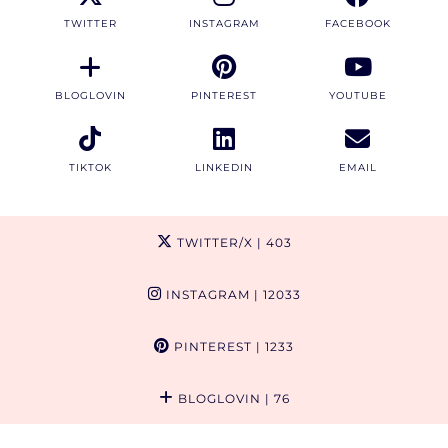
TWITTER
INSTAGRAM
FACEBOOK
BLOGLOVIN
PINTEREST
YOUTUBE
TIKTOK
LINKEDIN
EMAIL
TWITTER/X
| 403
INSTAGRAM
| 12033
PINTEREST
| 1233
BLOGLOVIN
| 76