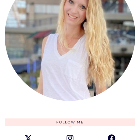
FOLLOW ME