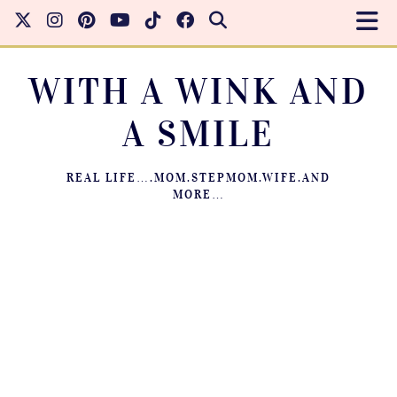
WITH A WINK AND
A SMILE
REAL LIFE….MOM.STEPMOM.WIFE.AND
MORE…