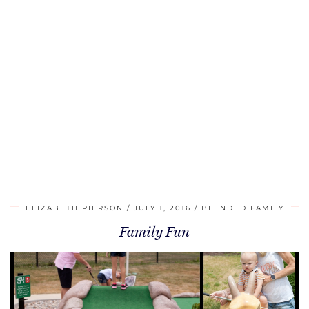
ELIZABETH PIERSON
JULY 1, 2016
BLENDED FAMILY
Family Fun