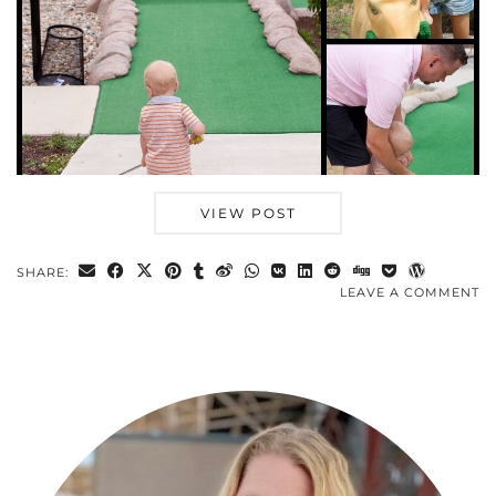
VIEW POST
SHARE:
LEAVE A COMMENT