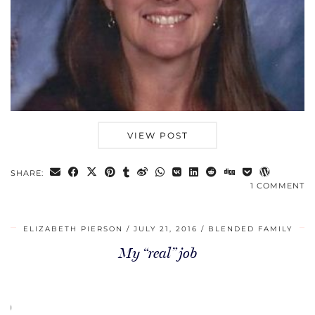
VIEW POST
SHARE:
1 COMMENT
ELIZABETH PIERSON
JULY 21, 2016
BLENDED FAMILY
My “real” job