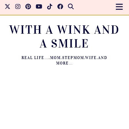
WITH A WINK AND
A SMILE
REAL LIFE….MOM.STEPMOM.WIFE.AND
MORE…