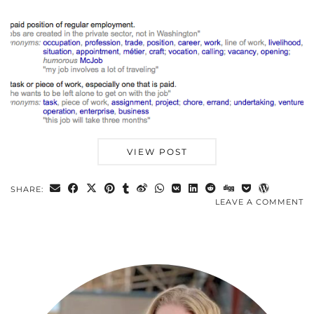
VIEW POST
SHARE:
LEAVE A COMMENT