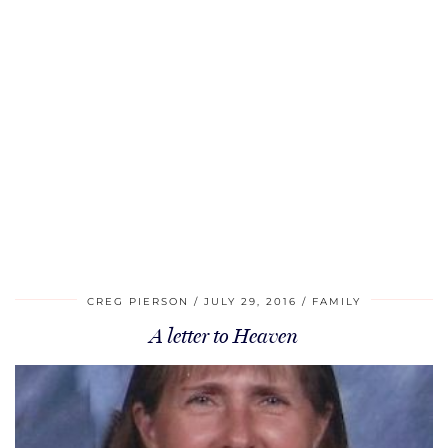
CREG PIERSON
JULY 29, 2016
FAMILY
A letter to Heaven