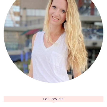
FOLLOW ME