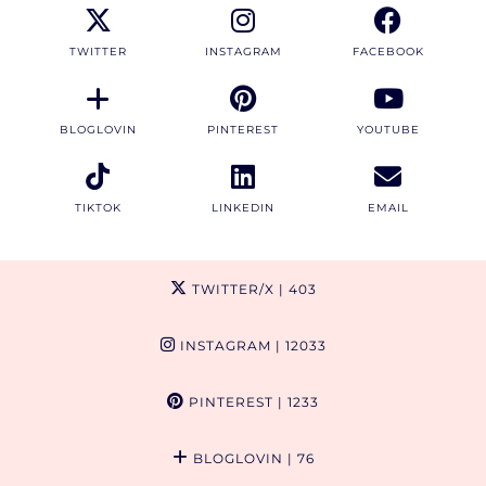
TWITTER
INSTAGRAM
FACEBOOK
BLOGLOVIN
PINTEREST
YOUTUBE
TIKTOK
LINKEDIN
EMAIL
TWITTER/X
| 403
INSTAGRAM
| 12033
PINTEREST
| 1233
BLOGLOVIN
| 76