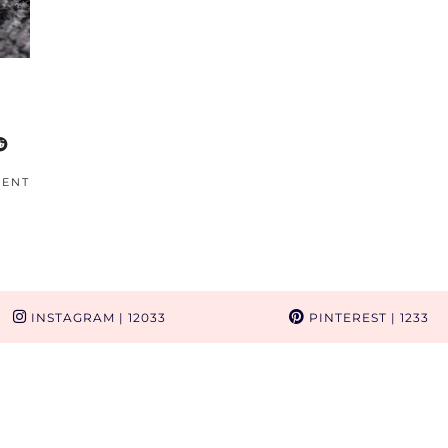
MENT
INSTAGRAM
| 12033
PINTEREST
| 1233