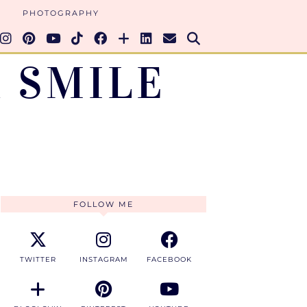
PHOTOGRAPHY
 SMILE
FOLLOW ME
TWITTER
INSTAGRAM
FACEBOOK