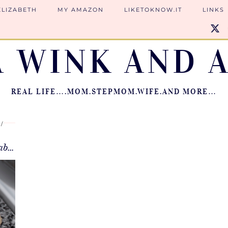
ELIZABETH
MY AMAZON
LIKETOKNOW.IT
LINKS
A WINK AND A
REAL LIFE….MOM.STEPMOM.WIFE.AND MORE…
Oatmeal Cookies {Secret Ingredient—Baby Cereal}