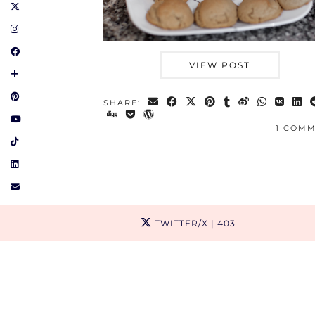
VIEW POST
SHARE:
1 COM
TWITTER/X
| 403