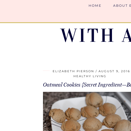
HOME
ABOUT 
WITH 
ELIZABETH PIERSON
AUGUST 9, 2016
HEALTHY LIVING