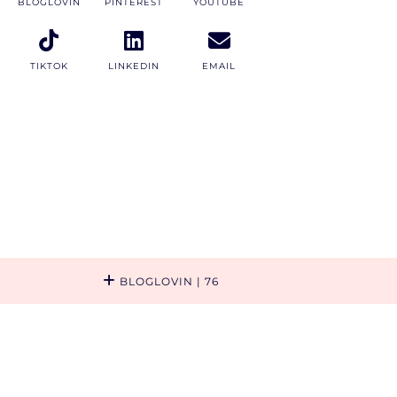
BLOGLOVIN
PINTEREST
YOUTUBE
TIKTOK
LINKEDIN
EMAIL
BLOGLOVIN
| 76