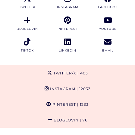
TWITTER
INSTAGRAM
FACEBOOK
BLOGLOVIN
PINTEREST
YOUTUBE
TIKTOK
LINKEDIN
EMAIL
TWITTER/X
| 403
INSTAGRAM
| 12033
PINTEREST
| 1233
BLOGLOVIN
| 76