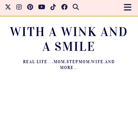
WITH A WINK AND
A SMILE
REAL LIFE….MOM.STEPMOM.WIFE.AND
MORE…