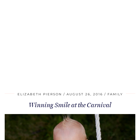
ELIZABETH PIERSON
AUGUST 26, 2016
FAMILY
Winning Smile at the Carnival