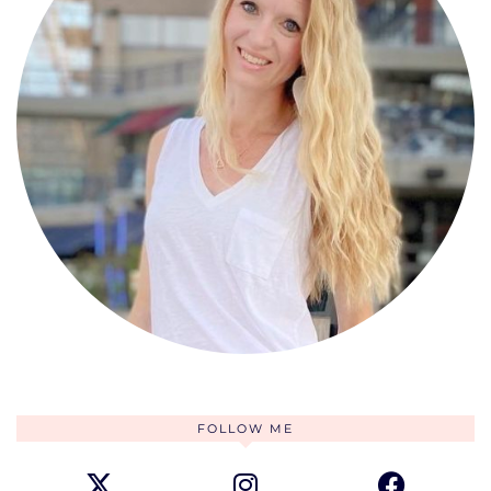
FOLLOW ME