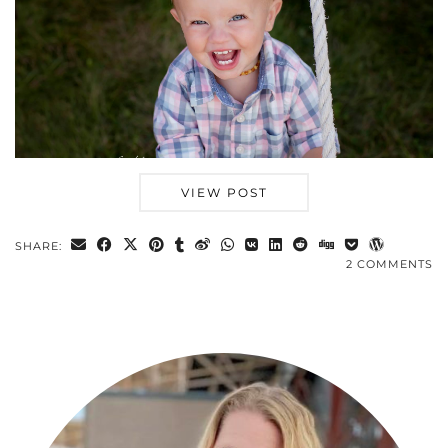
VIEW POST
SHARE:
2 COMMENTS