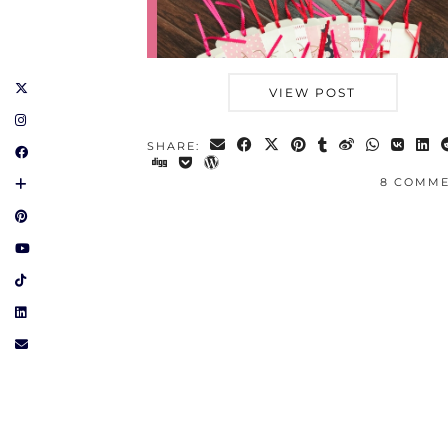
VIEW POST
SHARE:
8 COMM