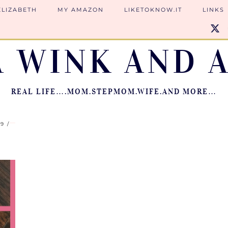
ELIZABETH
MY AMAZON
LIKETOKNOW.IT
LINKS
A WINK AND A
REAL LIFE….MOM.STEPMOM.WIFE.AND MORE…
19