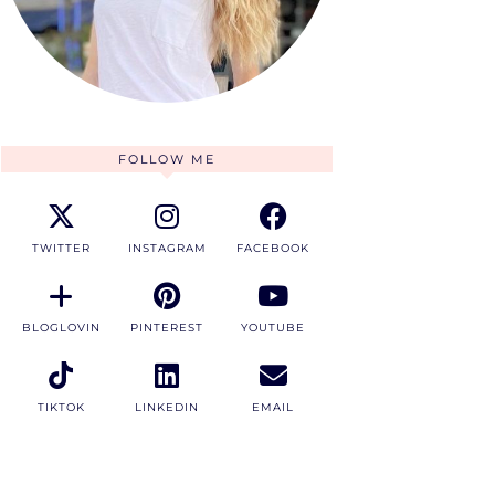
FOLLOW ME
TWITTER
INSTAGRAM
FACEBOOK
BLOGLOVIN
PINTEREST
YOUTUBE
TIKTOK
LINKEDIN
EMAIL