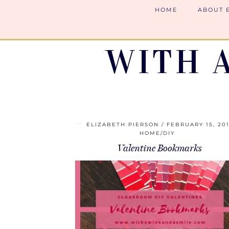
HOME
ABOUT 
WITH 
ELIZABETH PIERSON
FEBRUARY 15, 20
HOME/DIY
Valentine Bookmarks