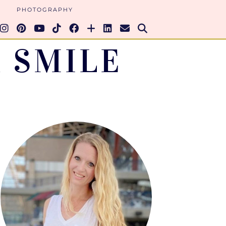
PHOTOGRAPHY
 SMILE