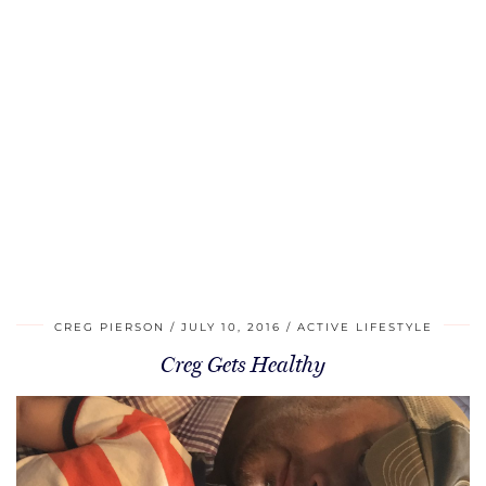
CREG PIERSON
JULY 10, 2016
ACTIVE LIFESTYLE
Creg Gets Healthy