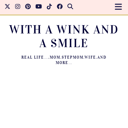
WITH A WINK AND
A SMILE
REAL LIFE….MOM.STEPMOM.WIFE.AND
MORE…