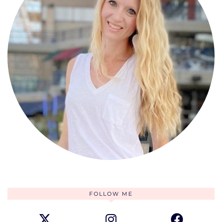
FOLLOW ME