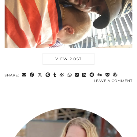
VIEW POST
SHARE:
LEAVE A COMMENT