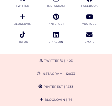
TWITTER
INSTAGRAM
FACEBOOK
BLOGLOVIN
PINTEREST
YOUTUBE
TIKTOK
LINKEDIN
EMAIL
TWITTER/X
| 403
INSTAGRAM
| 12033
PINTEREST
| 1233
BLOGLOVIN
| 76