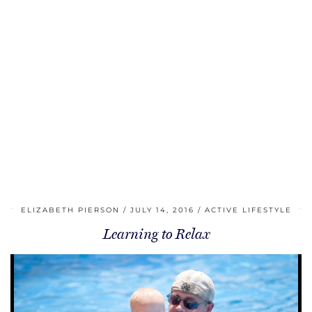
ELIZABETH PIERSON
JULY 14, 2016
ACTIVE LIFESTYLE
Learning to Relax