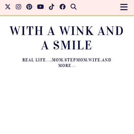
WITH A WINK AND
A SMILE
REAL LIFE….MOM.STEPMOM.WIFE.AND
MORE…