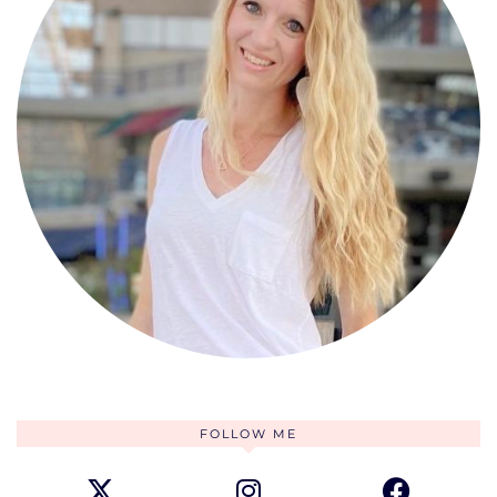
FOLLOW ME