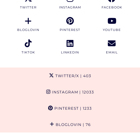
TWITTER
INSTAGRAM
FACEBOOK
BLOGLOVIN
PINTEREST
YOUTUBE
TIKTOK
LINKEDIN
EMAIL
TWITTER/X
| 403
INSTAGRAM
| 12033
PINTEREST
| 1233
BLOGLOVIN
| 76