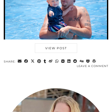
VIEW POST
SHARE:
LEAVE A COMMENT