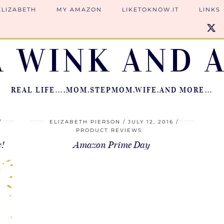
ELIZABETH
MY AMAZON
LIKETOKNOW.IT
LINKS
A WINK AND A
REAL LIFE….MOM.STEPMOM.WIFE.AND MORE…
ELIZABETH PIERSON
JULY 12, 2016
PRODUCT REVIEWS
w!
Amazon Prime Day