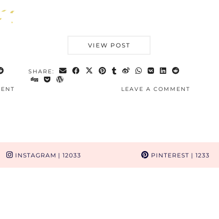
VIEW POST
SHARE:
MENT
LEAVE A COMMENT
INSTAGRAM
| 12033
PINTEREST
| 1233