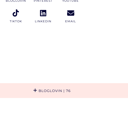
BLOGLOVIN
PINTEREST
YOUTUBE
TIKTOK
LINKEDIN
EMAIL
BLOGLOVIN
| 76