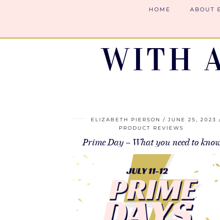
HOME
ABOUT 
WITH 
ELIZABETH PIERSON
JUNE 25, 2023
PRODUCT REVIEWS
Prime Day – What you need to kno