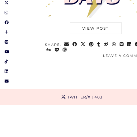
VIEW POST
SHARE:
LEAVE A COM
TWITTER/X
| 403