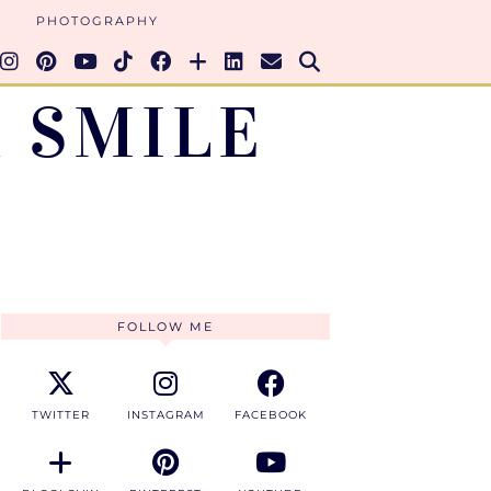
PHOTOGRAPHY
 SMILE
FOLLOW ME
TWITTER
INSTAGRAM
FACEBOOK