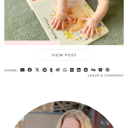
VIEW POST
SHARE:
LEAVE A COMMENT