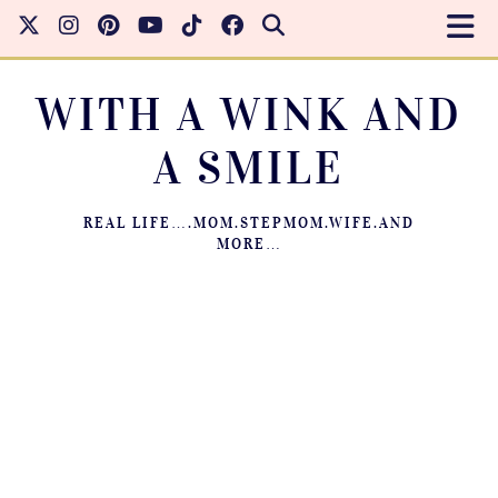
WITH A WINK AND
A SMILE
REAL LIFE….MOM.STEPMOM.WIFE.AND
MORE…