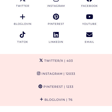
TWITTER
INSTAGRAM
FACEBOOK
BLOGLOVIN
PINTEREST
YOUTUBE
TIKTOK
LINKEDIN
EMAIL
TWITTER/X
| 403
INSTAGRAM
| 12033
PINTEREST
| 1233
BLOGLOVIN
| 76