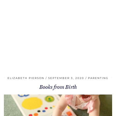
ELIZABETH PIERSON
SEPTEMBER 3, 2020
PARENTING
Books from Birth