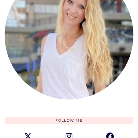
FOLLOW ME