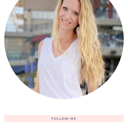
FOLLOW ME