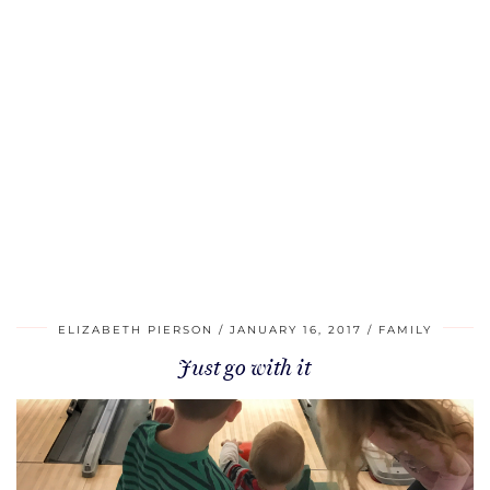
ELIZABETH PIERSON
JANUARY 16, 2017
FAMILY
Just go with it