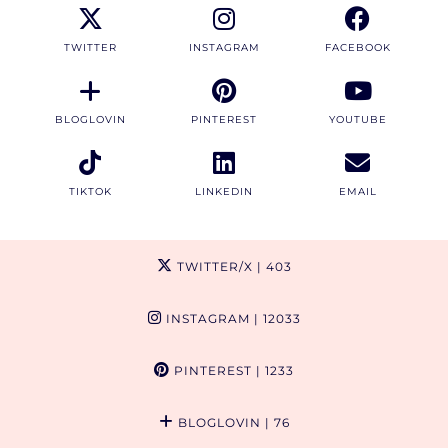
TWITTER
INSTAGRAM
FACEBOOK
BLOGLOVIN
PINTEREST
YOUTUBE
TIKTOK
LINKEDIN
EMAIL
TWITTER/X
| 403
INSTAGRAM
| 12033
PINTEREST
| 1233
BLOGLOVIN
| 76