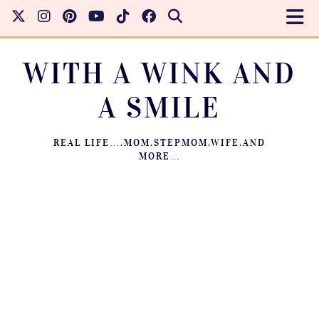
WITH A WINK AND
A SMILE
REAL LIFE….MOM.STEPMOM.WIFE.AND
MORE…