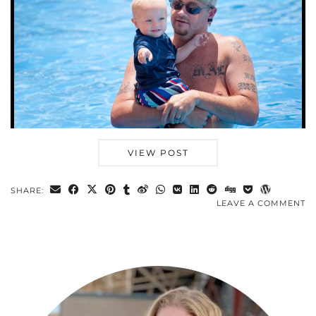
VIEW POST
SHARE:
LEAVE A COMMENT