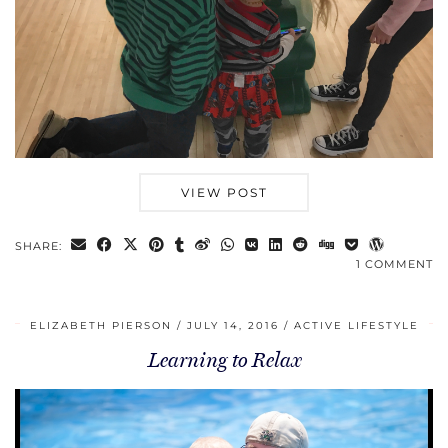
VIEW POST
SHARE:
1 COMMENT
ELIZABETH PIERSON
JULY 14, 2016
ACTIVE LIFESTYLE
Learning to Relax