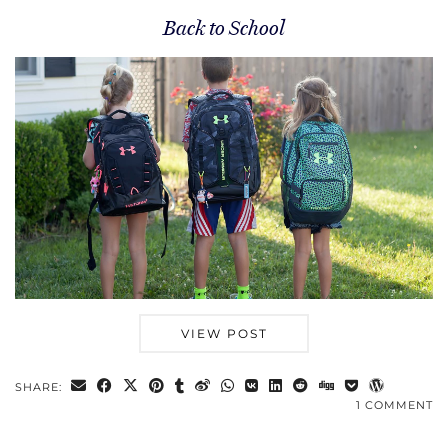
Back to School
VIEW POST
SHARE:
1 COMMENT