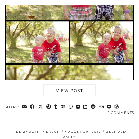
VIEW POST
SHARE:
2 COMMENTS
ELIZABETH PIERSON
AUGUST 20, 2016
BLENDED
FAMILY