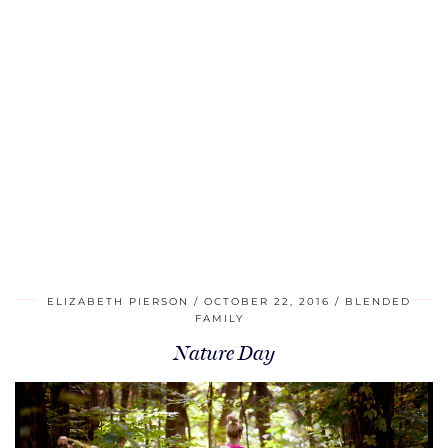
ELIZABETH PIERSON
OCTOBER 22, 2016
BLENDED
FAMILY
Nature Day