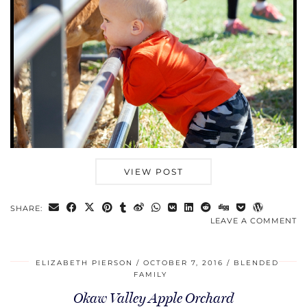
VIEW POST
SHARE:
LEAVE A COMMENT
ELIZABETH PIERSON
OCTOBER 7, 2016
BLENDED
FAMILY
Okaw Valley Apple Orchard