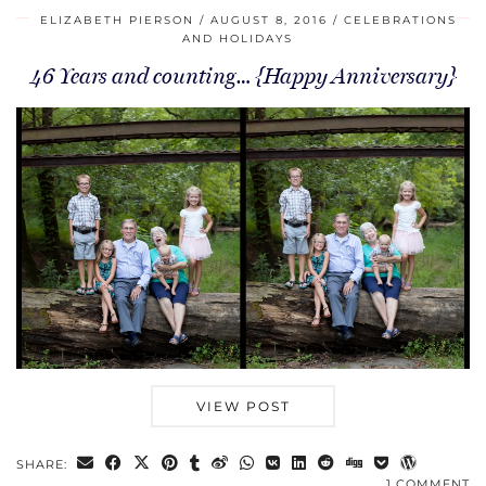
ELIZABETH PIERSON
AUGUST 8, 2016
CELEBRATIONS
AND HOLIDAYS
46 Years and counting… {Happy Anniversary}
VIEW POST
SHARE:
1 COMMENT