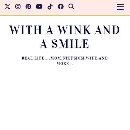
WITH A WINK AND
A SMILE
REAL LIFE….MOM.STEPMOM.WIFE.AND
MORE…