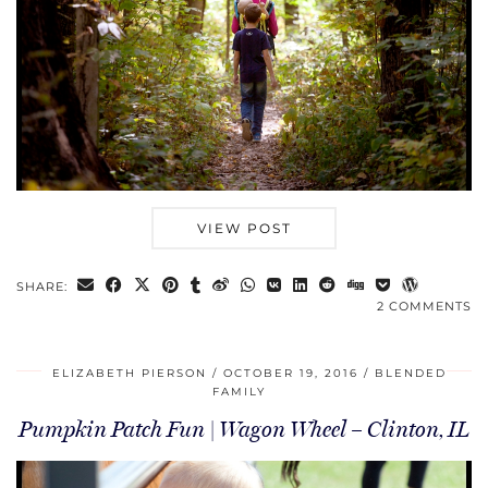
VIEW POST
SHARE:
2 COMMENTS
ELIZABETH PIERSON
OCTOBER 19, 2016
BLENDED
FAMILY
Pumpkin Patch Fun | Wagon Wheel – Clinton, IL