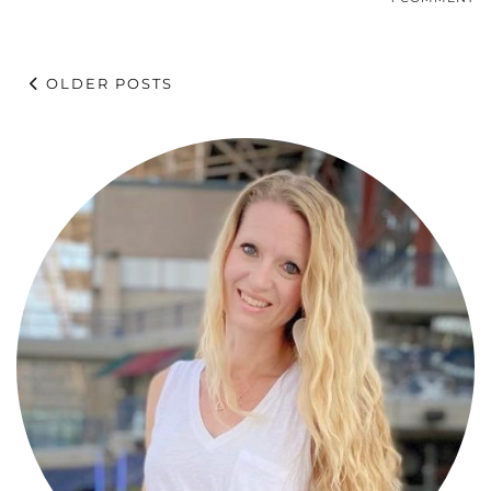
OLDER POSTS