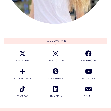
FOLLOW ME
TWITTER
INSTAGRAM
FACEBOOK
BLOGLOVIN
PINTEREST
YOUTUBE
TIKTOK
LINKEDIN
EMAIL