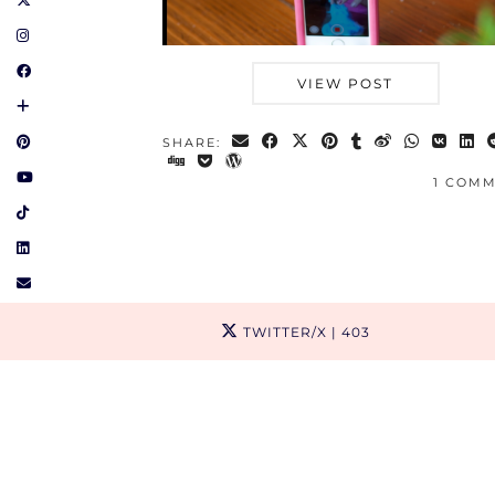
VIEW POST
SHARE:
1 COM
TWITTER/X
| 403