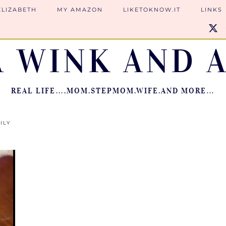
ELIZABETH
MY AMAZON
LIKETOKNOW.IT
LINKS
A WINK AND A
REAL LIFE….MOM.STEPMOM.WIFE.AND MORE…
ILY