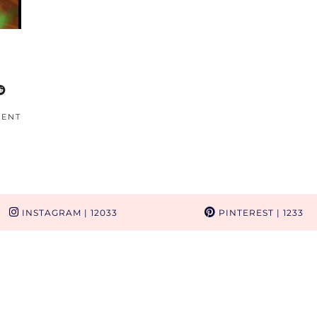
MENT
INSTAGRAM
| 12033
PINTEREST
| 1233