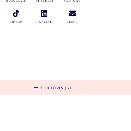
BLOGLOVIN
PINTEREST
YOUTUBE
TIKTOK
LINKEDIN
EMAIL
BLOGLOVIN
| 76