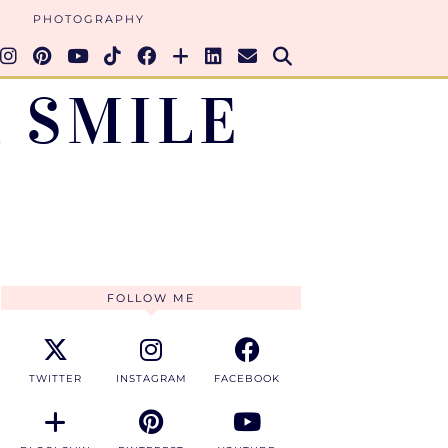
PHOTOGRAPHY
 SMILE
FOLLOW ME
TWITTER
INSTAGRAM
FACEBOOK