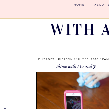
HOME
ABOUT 
WITH 
ELIZABETH PIERSON
JULY 15, 2016
FAM
Slime with Mo and J