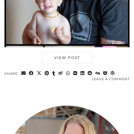
VIEW POST
SHARE:
LEAVE A COMMENT