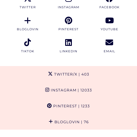
TWITTER
INSTAGRAM
FACEBOOK
BLOGLOVIN
PINTEREST
YOUTUBE
TIKTOK
LINKEDIN
EMAIL
TWITTER/X
| 403
INSTAGRAM
| 12033
PINTEREST
| 1233
BLOGLOVIN
| 76