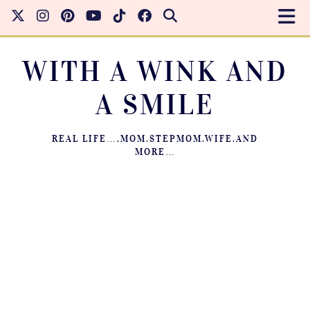
WITH A WINK AND
A SMILE
REAL LIFE….MOM.STEPMOM.WIFE.AND
MORE…