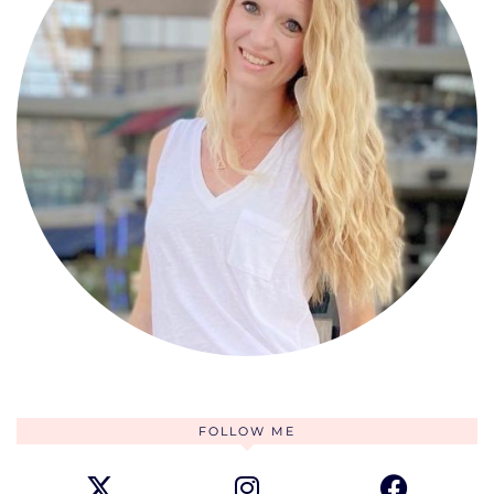
FOLLOW ME