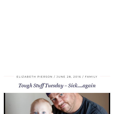
ELIZABETH PIERSON
JUNE 28, 2016
FAMILY
Tough Stuff Tuesday – Sick…..again