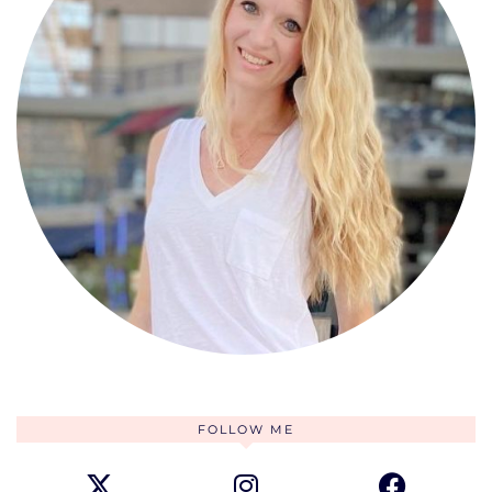
FOLLOW ME