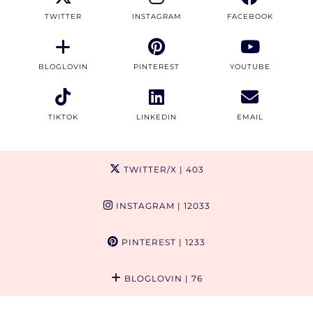
TWITTER
INSTAGRAM
FACEBOOK
BLOGLOVIN
PINTEREST
YOUTUBE
TIKTOK
LINKEDIN
EMAIL
TWITTER/X
| 403
INSTAGRAM
| 12033
PINTEREST
| 1233
BLOGLOVIN
| 76