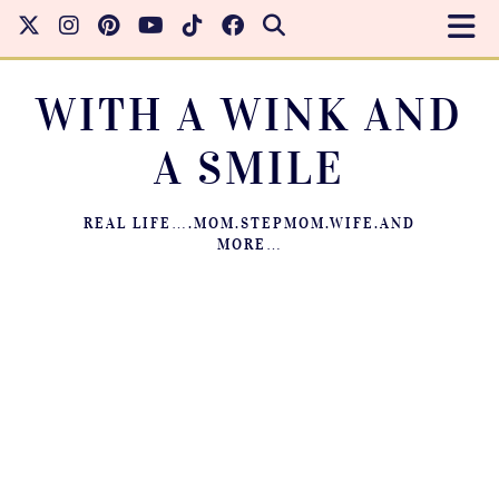
WITH A WINK AND
A SMILE
REAL LIFE….MOM.STEPMOM.WIFE.AND
MORE…