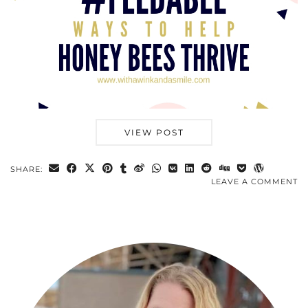
VIEW POST
SHARE:
LEAVE A COMMENT