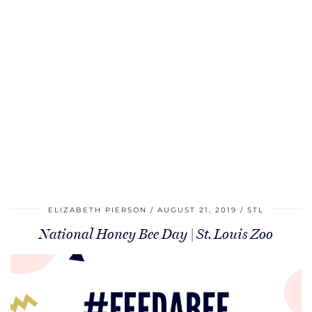
ELIZABETH PIERSON
AUGUST 21, 2019
STL
National Honey Bee Day | St. Louis Zoo