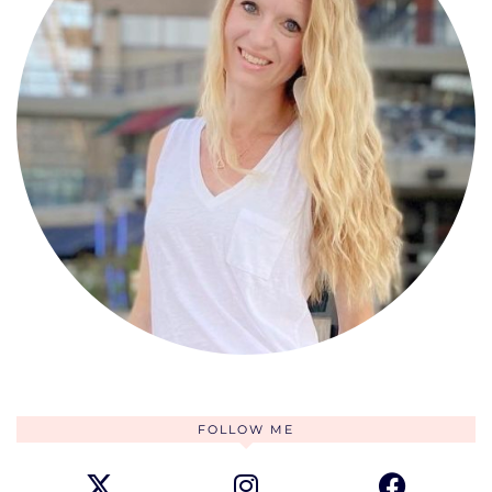
FOLLOW ME