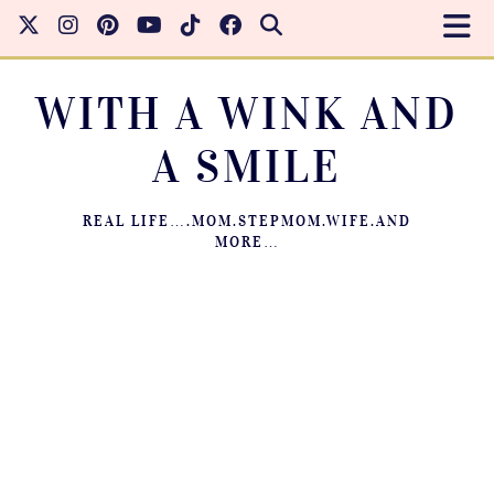
WITH A WINK AND
A SMILE
REAL LIFE….MOM.STEPMOM.WIFE.AND
MORE…