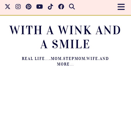
WITH A WINK AND
A SMILE
REAL LIFE….MOM.STEPMOM.WIFE.AND
MORE…