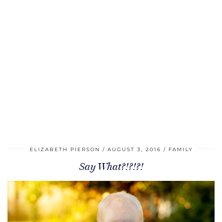
ELIZABETH PIERSON
AUGUST 3, 2016
FAMILY
Say What?!?!?!