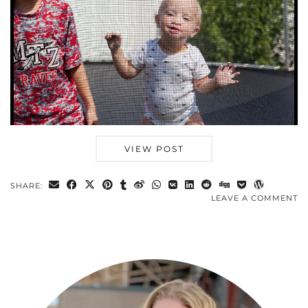
VIEW POST
SHARE:
LEAVE A COMMENT