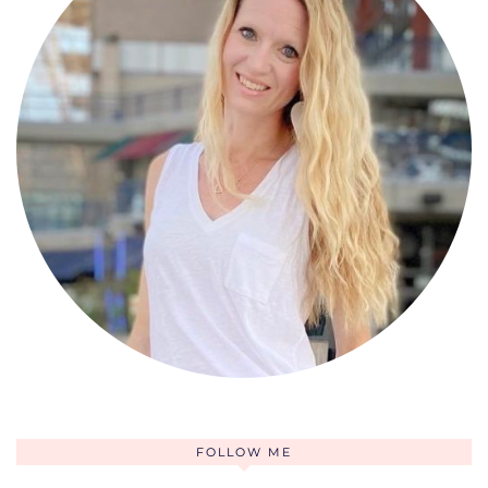
FOLLOW ME