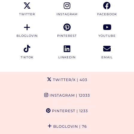
TWITTER
INSTAGRAM
FACEBOOK
BLOGLOVIN
PINTEREST
YOUTUBE
TIKTOK
LINKEDIN
EMAIL
TWITTER/X
| 403
INSTAGRAM
| 12033
PINTEREST
| 1233
BLOGLOVIN
| 76