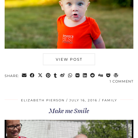
VIEW POST
SHARE:
1 COMMENT
ELIZABETH PIERSON
JULY 16, 2016
FAMILY
Make me Smile