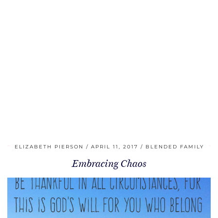
ELIZABETH PIERSON
APRIL 11, 2017
BLENDED FAMILY
Embracing Chaos