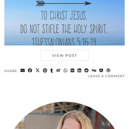
VIEW POST
SHARE:
LEAVE A COMMENT