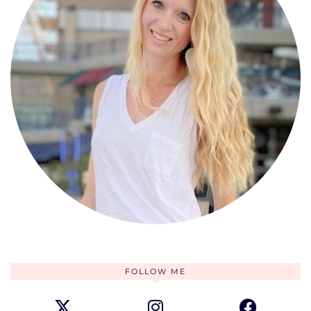
FOLLOW ME