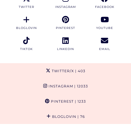
TWITTER
INSTAGRAM
FACEBOOK
BLOGLOVIN
PINTEREST
YOUTUBE
TIKTOK
LINKEDIN
EMAIL
TWITTER/X
| 403
INSTAGRAM
| 12033
PINTEREST
| 1233
BLOGLOVIN
| 76