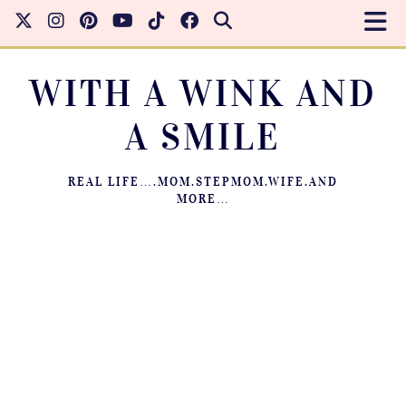
WITH A WINK AND
A SMILE
REAL LIFE….MOM.STEPMOM.WIFE.AND
MORE…