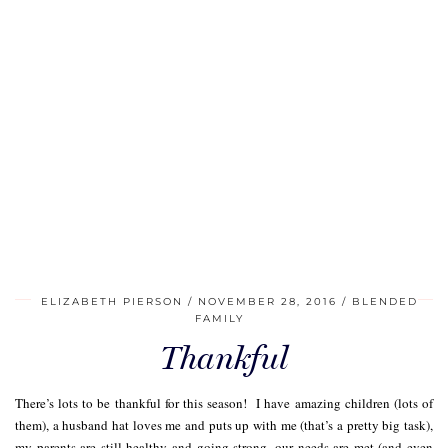
ELIZABETH PIERSON
NOVEMBER 28, 2016
BLENDED
FAMILY
Thankful
There’s lots to be thankful for this season! I have amazing children (lots of
them), a husband hat loves me and puts up with me (that’s a pretty big task),
my parents are still healthy and going strong, our needs are met (and even