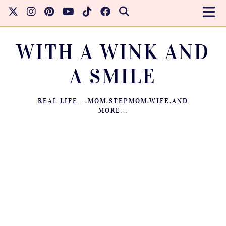
WITH A WINK AND
A SMILE
REAL LIFE….MOM.STEPMOM.WIFE.AND
MORE…