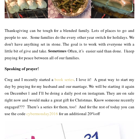
Thanksgiving can be tough for a blended family. Lots of places to go and
people to see. Some families do the every other year switch for holidays. We
don’t have anything set in stone. The goal is to work with everyone with a
little bit of give and take.
Sometimes
Often, it’s easier said than done. I keep
praying for peace between all of our families.
Speaking of prayer!
Creg and I recently started a
book series
. I love it! A great way to start my
day by praying for my husband and our marriage. We will be starting it again
on December 1 and I’ll be doing a daily post on instagram. They are on sale
right now and would make a great gift for Christmas. Know someone recently
engaged??? There’s a series for them, too! And for the rest of today you can
use the code
cybermonday2016
for an additional 20%off