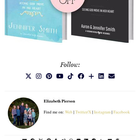
Follow:
Elizabeth Pierson
Find me on:
Web
|
Twitter/X
|
Instagram
|
Facebook