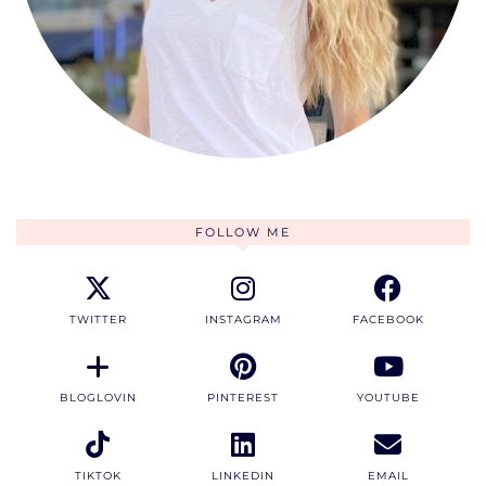
FOLLOW ME
TWITTER
INSTAGRAM
FACEBOOK
BLOGLOVIN
PINTEREST
YOUTUBE
TIKTOK
LINKEDIN
EMAIL