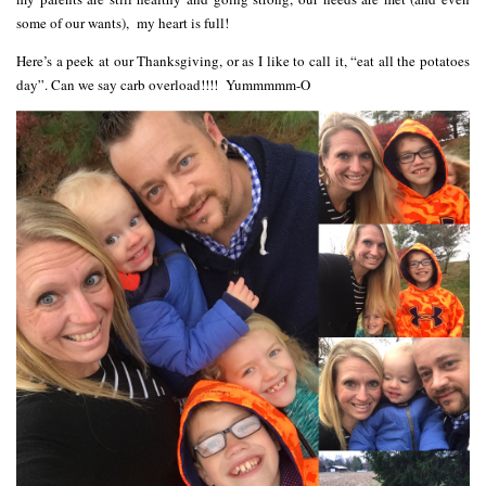
some of our wants), my heart is full!
Here’s a peek at our Thanksgiving, or as I like to call it, “eat all the potatoes
day”. Can we say carb overload!!!! Yummmmm-O