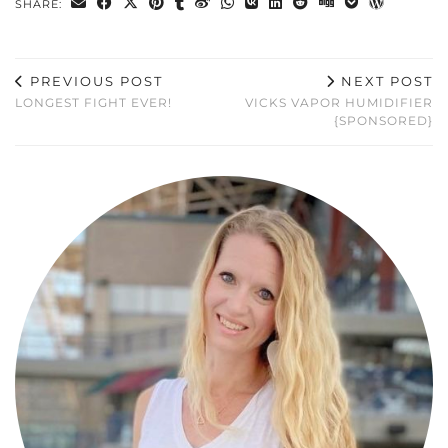
SHARE:
PREVIOUS POST
NEXT POST
LONGEST FIGHT EVER!
VICKS VAPOR HUMIDIFIER
{SPONSORED}