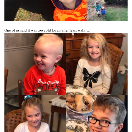
One of us said it was too cold for an after feast walk….