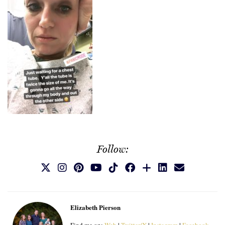
Follow:
Elizabeth Pierson
Find me on:
Web
|
Twitter/X
|
Instagram
|
Facebook