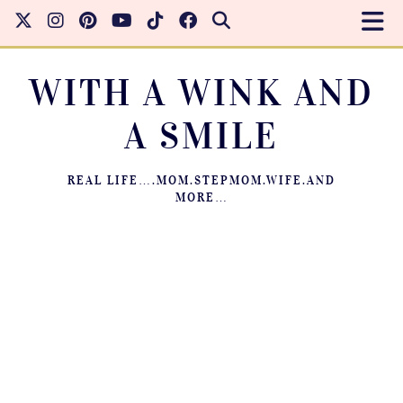
WITH A WINK AND
A SMILE
REAL LIFE….MOM.STEPMOM.WIFE.AND
MORE…