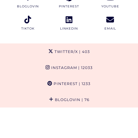
BLOGLOVIN
PINTEREST
YOUTUBE
TIKTOK
LINKEDIN
EMAIL
TWITTER/X
| 403
INSTAGRAM
| 12033
PINTEREST
| 1233
BLOGLOVIN
| 76