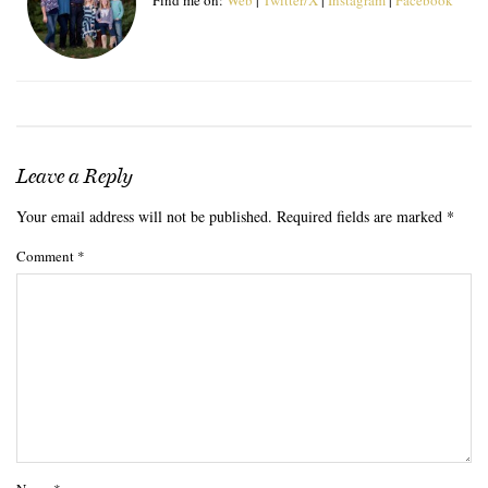
Leave a Reply
Your email address will not be published.
Required fields are marked
*
Comment
*