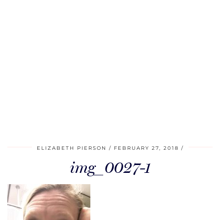
ELIZABETH PIERSON
FEBRUARY 27, 2018
img_0027-1