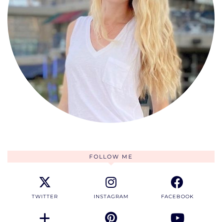
FOLLOW ME
TWITTER
INSTAGRAM
FACEBOOK