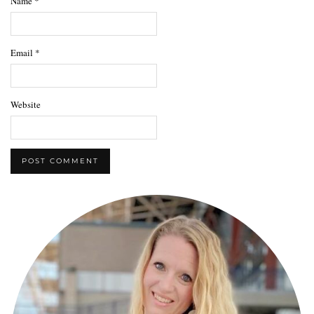
Name
*
Email
*
Website