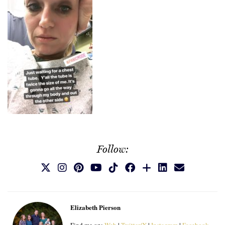
Follow:
Elizabeth Pierson
Find me on:
Web
|
Twitter/X
|
Instagram
|
Facebook