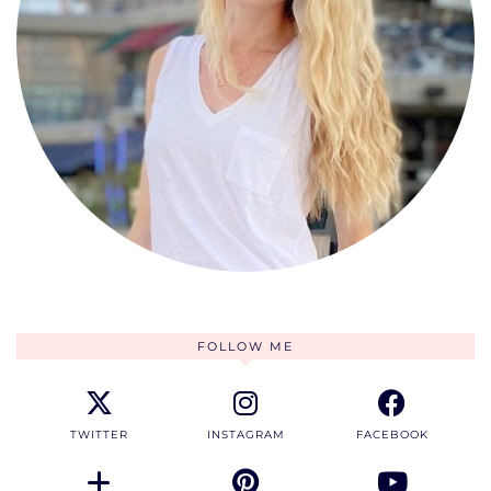
FOLLOW ME
TWITTER
INSTAGRAM
FACEBOOK