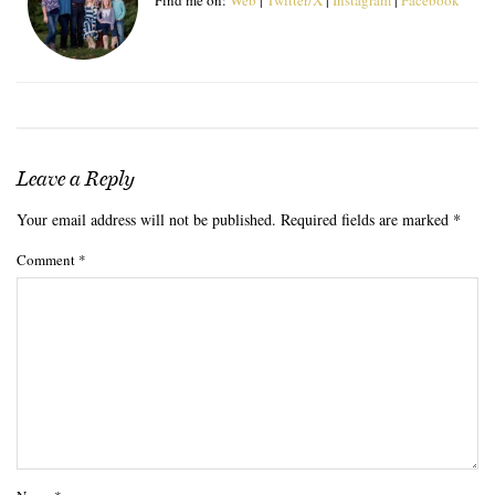
Leave a Reply
Your email address will not be published.
Required fields are marked
*
Comment
*