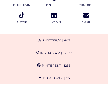
BLOGLOVIN
PINTEREST
YOUTUBE
TIKTOK
LINKEDIN
EMAIL
TWITTER/X
| 403
INSTAGRAM
| 12033
PINTEREST
| 1233
BLOGLOVIN
| 76