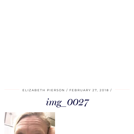
ELIZABETH PIERSON
FEBRUARY 27, 2018
img_0027