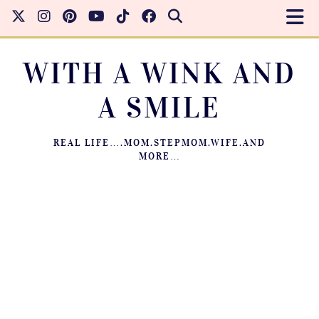
WITH A WINK AND
A SMILE
REAL LIFE….MOM.STEPMOM.WIFE.AND
MORE…