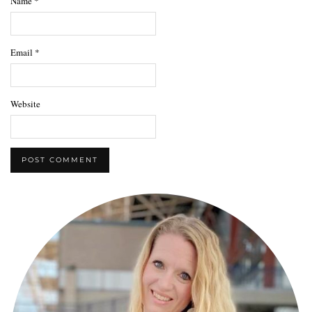
Name
*
Email
*
Website