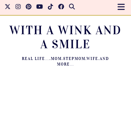
WITH A WINK AND
A SMILE
REAL LIFE….MOM.STEPMOM.WIFE.AND
MORE…