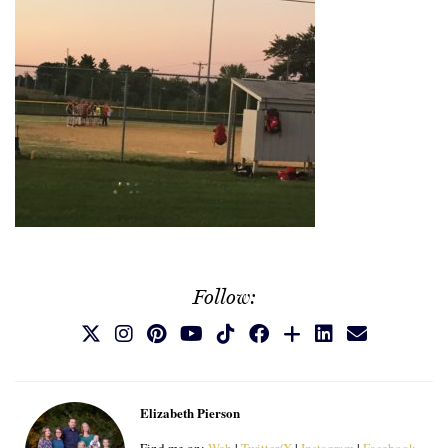
Follow:
Elizabeth Pierson
Find me on:
Web
|
Twitter/X
|
Instagram
|
Facebook