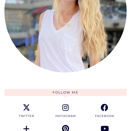
FOLLOW ME
TWITTER
INSTAGRAM
FACEBOOK