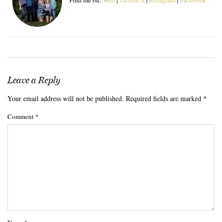
Leave a Reply
Your email address will not be published.
Required fields are marked
*
Comment
*