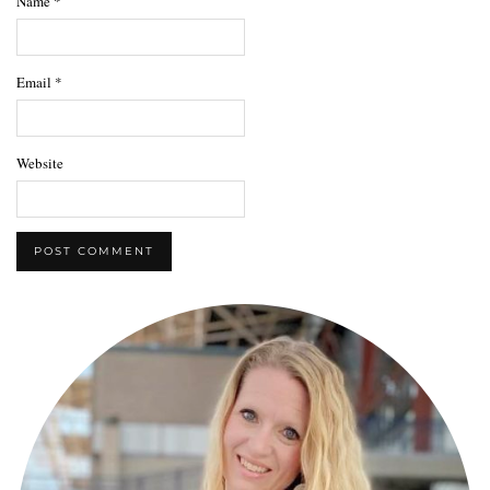
Name
*
Email
*
Website