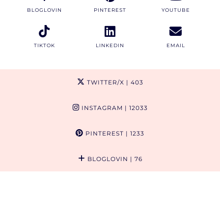
BLOGLOVIN
PINTEREST
YOUTUBE
TIKTOK
LINKEDIN
EMAIL
TWITTER/X
| 403
INSTAGRAM
| 12033
PINTEREST
| 1233
BLOGLOVIN
| 76