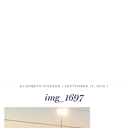
ELIZABETH PIERSON
SEPTEMBER 12, 2016
img_1697